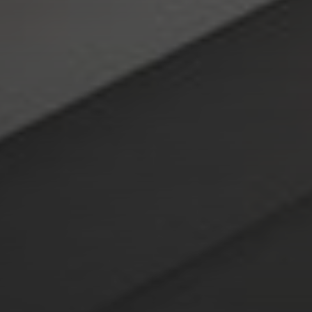
Compass
4643 S. Ulster St., Suite 500
Denver, CO 80237
PO Box 226
Granby, CO 80446