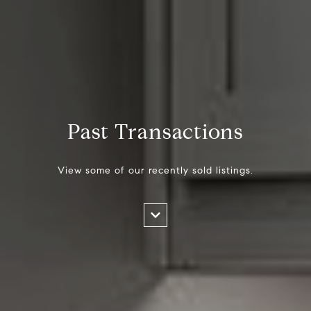
Past Transactions
View some of our recently sold listings.