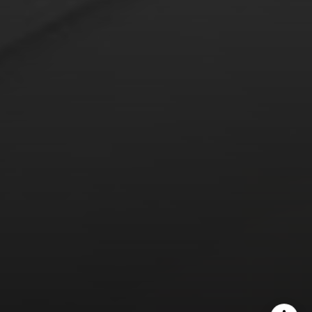
The Yeddis Group
Josh:
(303) 956-2455
Fran:
(303) 619-3600
Whitney:
(303) 728-4563
[email protected]
[email protected]
[email protected]