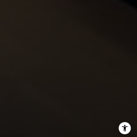
Josh:
(303) 956-2455
Fran:
(303) 619-3600
Whitney:
(303) 728-4563
[email protected]
[email protected]
[email protected]