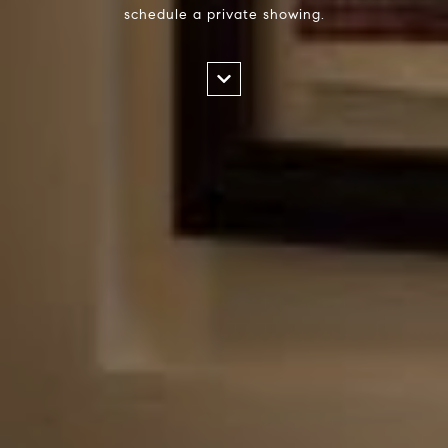
schedule a private showing.