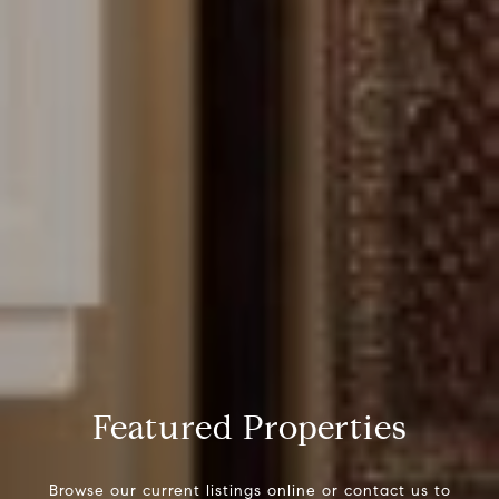
Featured Properties
Browse our current listings online or contact us to