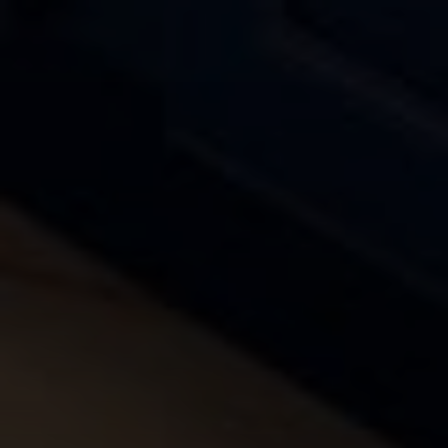
Compass
4643 S. Ulster St., Suite 500
Denver, CO 80237
PO Box 226
Granby, CO 80446
The Yeddis Group