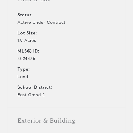
Status:
Active Under Contract
Lot Size:
1.9 Acres
MLS® ID:
4024435
Type:
Land
School District:
East Grand 2
Exterior & Building