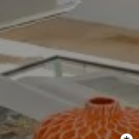
The Yeddis Group
Josh:
(303) 956-2455
Fran:
(303) 619-3600
Whitney:
(303) 728-4563
[email protected]
[email protected]
[email protected]