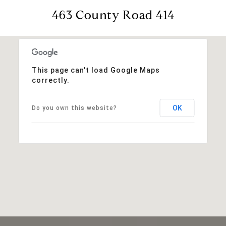
463 County Road 414
This page can't load Google Maps
correctly.
OK
Do you own this website?