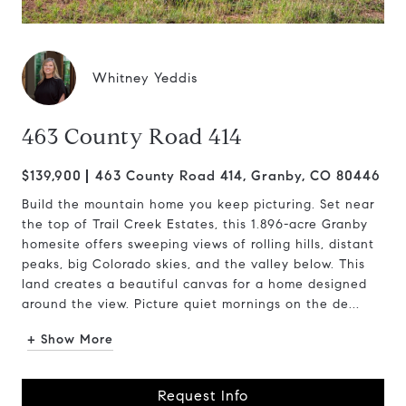
Whitney Yeddis
463 County Road 414
$139,900
463 County Road 414, Granby, CO 80446
Build the mountain home you keep picturing. Set near
the top of Trail Creek Estates, this 1.896-acre Granby
homesite offers sweeping views of rolling hills, distant
peaks, big Colorado skies, and the valley below. This
land creates a beautiful canvas for a home designed
around the view. Picture quiet mornings on the de...
+ Show More
Request Info