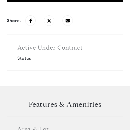
Share:
Active Under Contract
Status
Features & Amenities
Area & Lot