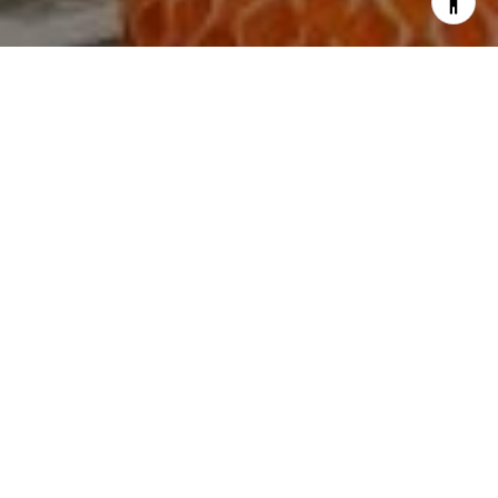
I agree to be contacted by The Yeddis Group via call,
email, and text for real estate services. To opt out, you
can reply 'stop' at any time or reply 'help' for assistance.
You can also click the unsubscribe link in the emails.
Message and data rates may apply. Message frequency
may vary.
Privacy Policy
.
Contact Us