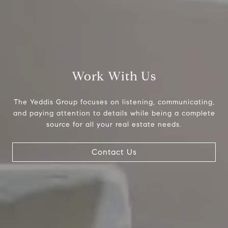
Work With Us
The Yeddis Group focuses on listening, communicating,
Compass
and paying attention to details while being a complete
source for all your real estate needs.
4643 S. Ulster St., Suite 500
Denver, CO 80237
Contact Us
PO Box 226
Granby, CO 80446