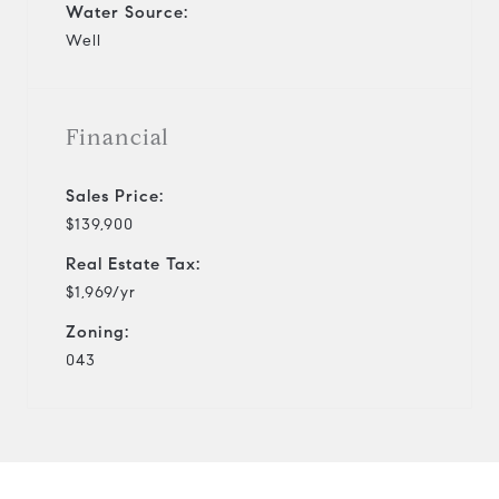
Water Source:
Well
Financial
Sales Price:
$139,900
Real Estate Tax:
$1,969/yr
Zoning:
043