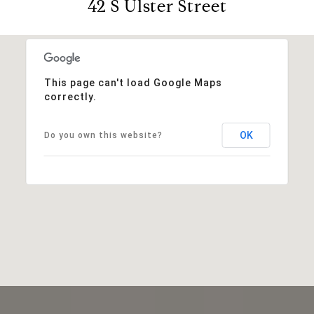
42 S Ulster Street
This page can't load Google Maps
correctly.
OK
Do you own this website?