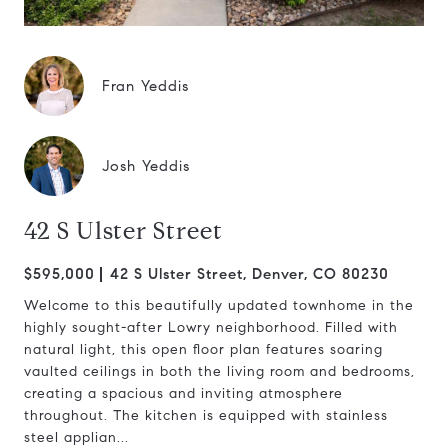
Fran Yeddis
Josh Yeddis
42 S Ulster Street
$595,000
42 S Ulster Street, Denver, CO 80230
Welcome to this beautifully updated townhome in the
highly sought-after Lowry neighborhood. Filled with
natural light, this open floor plan features soaring
vaulted ceilings in both the living room and bedrooms,
creating a spacious and inviting atmosphere
throughout. The kitchen is equipped with stainless
steel applian...