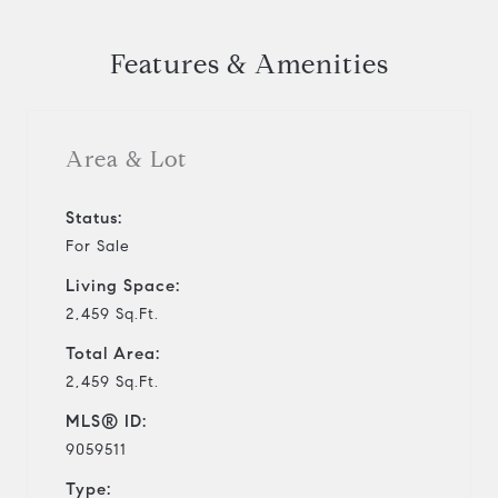
Features & Amenities
Area & Lot
Status:
For Sale
Living Space:
2,459 Sq.Ft.
Total Area:
2,459 Sq.Ft.
MLS® ID:
9059511
Type: