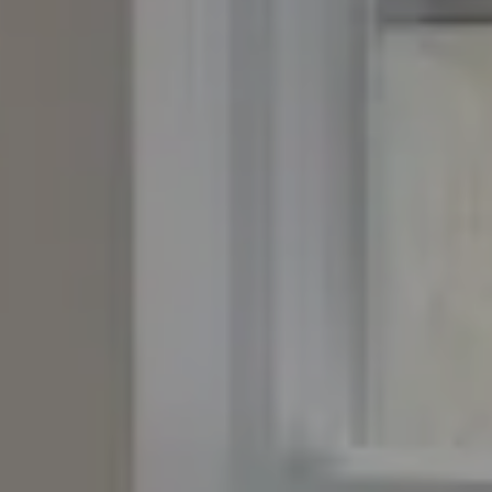
Compass
4643 S. Ulster St., Suite 500
Denver, CO 80237
PO Box 226
Granby, CO 80446
The Yeddis Group