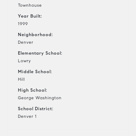
Townhouse
Year Built:
1999
Neighborhood:
Denver
Elementary School:
Lowry
Middle School:
Hill
High School:
George Washington
School District:
Denver 1