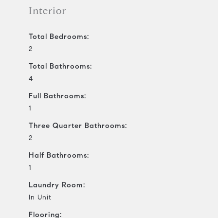
Interior
Total Bedrooms:
2
Total Bathrooms:
4
Full Bathrooms:
1
Three Quarter Bathrooms:
2
Half Bathrooms:
1
Laundry Room:
In Unit
Flooring: