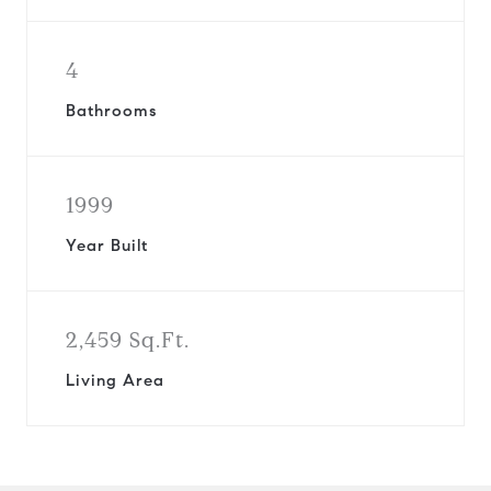
4
Bathrooms
1999
Year Built
2,459 Sq.Ft.
Living Area