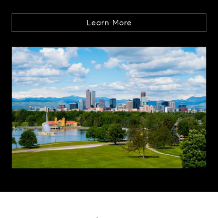
Learn More