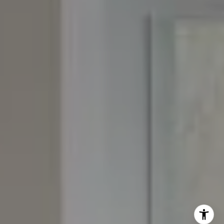
Josh:
(303) 956-2455
Fran:
(303) 619-3600
Whitney:
(303) 728-4563
[email protected]
[email protected]
[email protected]