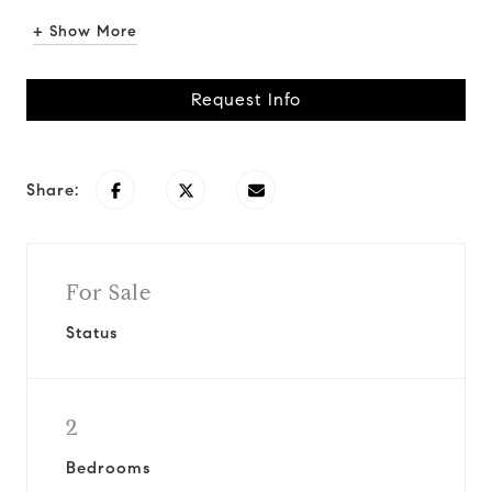
+ Show More
Request Info
Share:
For Sale
Status
2
Bedrooms