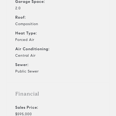
Garage Space:
2.0
Roof:
Composition
Heat Type:
Forced Air
Air Conditioning:
Central Air
Sewer:
Public Sewer
Financial
Sales Price:
$595,000