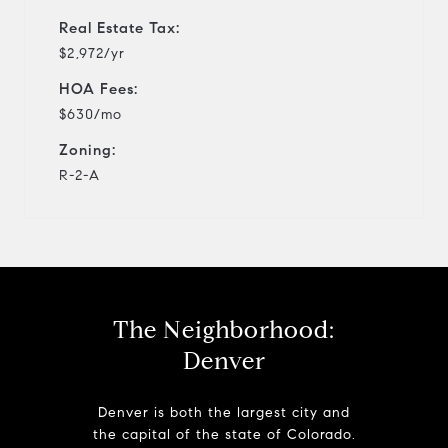
Real Estate Tax:
$2,972/yr
HOA Fees:
$630/mo
Zoning:
R-2-A
The Neighborhood:
Denver
Denver is both the largest city and
the capital of the state of Colorado.