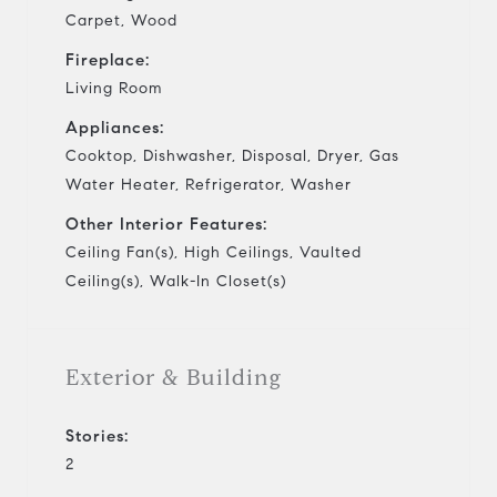
Carpet, Wood
Fireplace:
Living Room
Appliances:
Cooktop, Dishwasher, Disposal, Dryer, Gas
Water Heater, Refrigerator, Washer
Other Interior Features:
Ceiling Fan(s), High Ceilings, Vaulted
Ceiling(s), Walk-In Closet(s)
Exterior & Building
Stories:
2