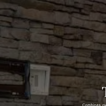
Combines ove