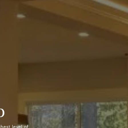
p
hest level of