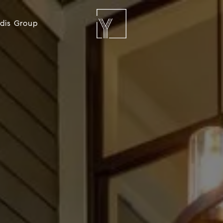
dis Group