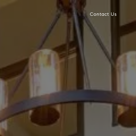
Contact Us