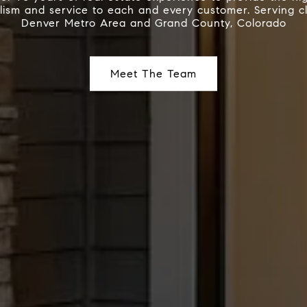
lism and service to each and every customer. Serving cl
Denver Metro Area and Grand County, Colorado
Meet The Team
Meet The Team