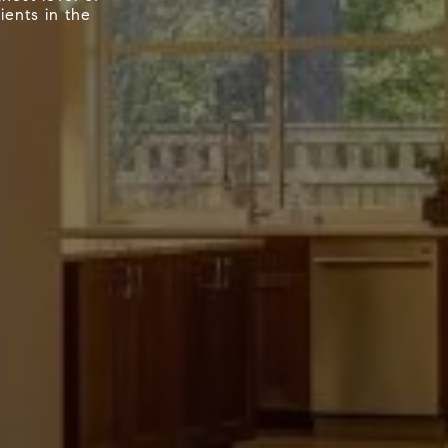
ients in the