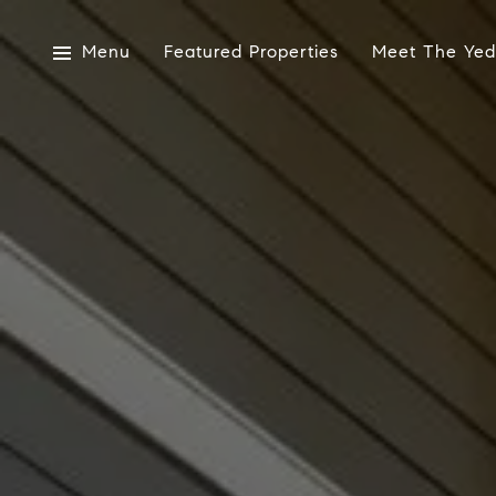
Menu
Featured Properties
Meet The Yed