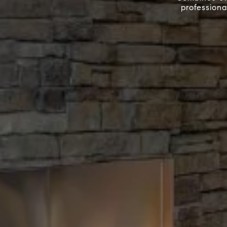
professiona