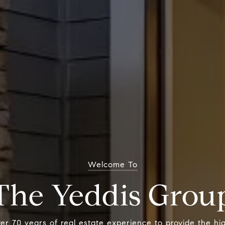
Welcome To
The Yeddis Grou
r 70 years of real estate experience to provide the hig