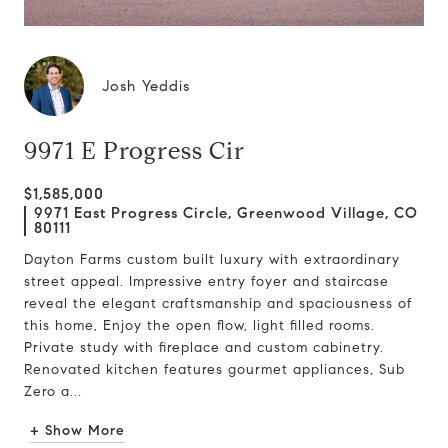
Josh Yeddis
9971 E Progress Cir
$1,585,000
9971 East Progress Circle, Greenwood Village, CO
80111
Dayton Farms custom built luxury with extraordinary
street appeal. Impressive entry foyer and staircase
reveal the elegant craftsmanship and spaciousness of
this home, Enjoy the open flow, light filled rooms.
Private study with fireplace and custom cabinetry.
Renovated kitchen features gourmet appliances, Sub
Zero a...
+ Show More