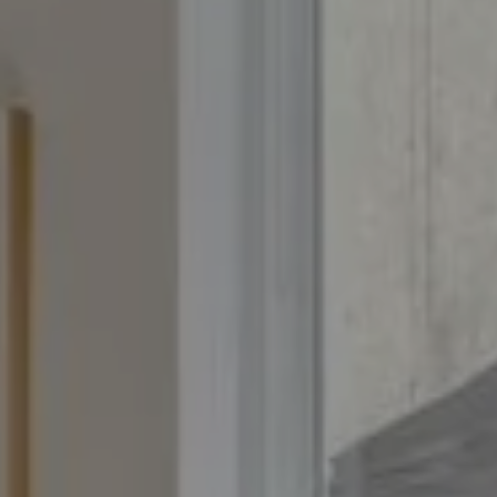
Compass
4643 S. Ulster St., Suite 500
Denver, CO 80237
PO Box 226
Granby, CO 80446
The Yeddis Group
Josh:
(303) 956-2455