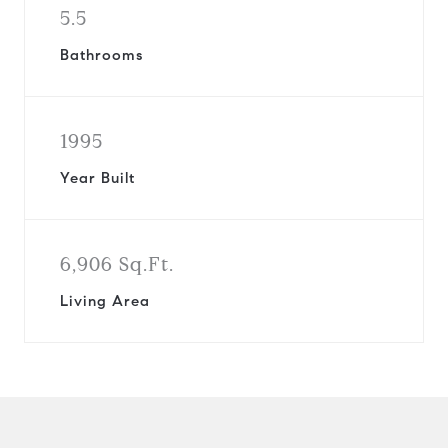
5.5
Bathrooms
1995
Year Built
6,906 Sq.Ft.
Living Area