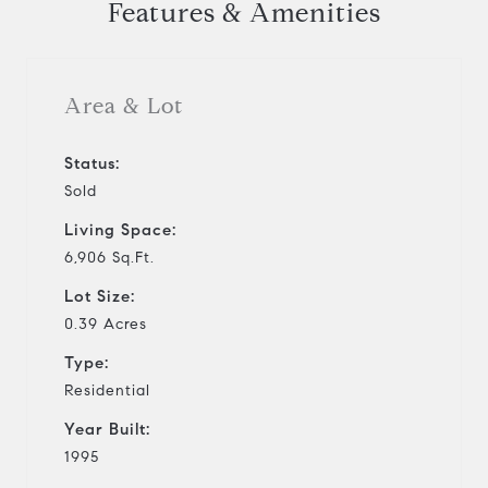
Features & Amenities
Area & Lot
Status:
Sold
Living Space:
6,906 Sq.Ft.
Lot Size:
0.39 Acres
Type:
Residential
Year Built:
1995