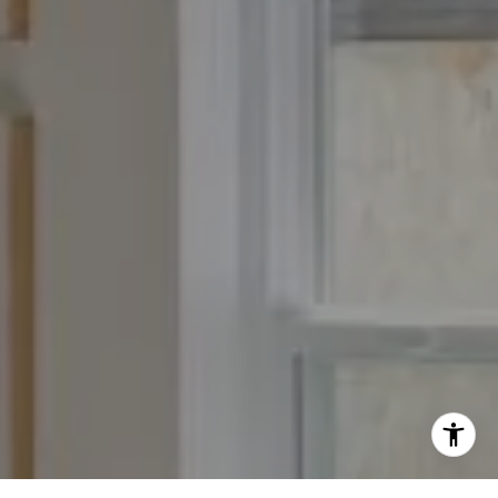
Fran:
(303) 619-3600
Whitney:
(303) 728-4563
[email protected]
[email protected]
[email protected]