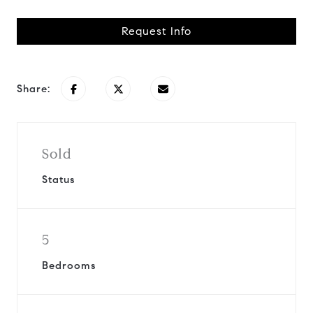
Request Info
Share:
Sold
Status
5
Bedrooms