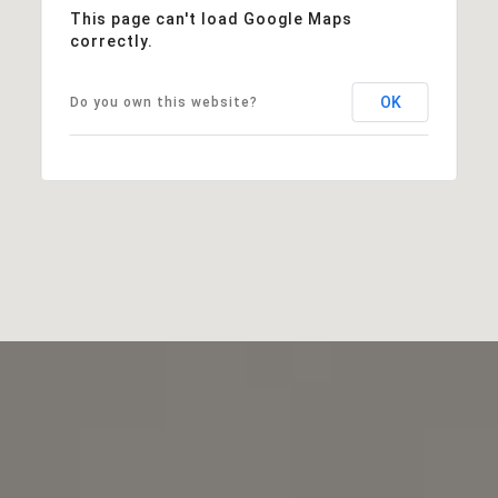
This page can't load Google Maps
correctly.
OK
Do you own this website?