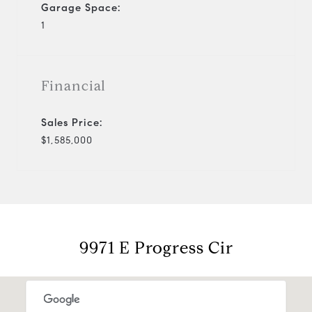
Garage Space:
1
Financial
Sales Price:
$1,585,000
9971 E Progress Cir