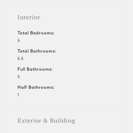
Interior
Total Bedrooms:
5
Total Bathrooms:
5.5
Full Bathrooms:
5
Half Bathrooms:
1
Exterior & Building