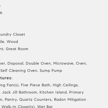
6
6
undry Closet
ile, Wood
t, Great Room
her, Disposal, Double Oven, Microwave, Oven,
, Self Cleaning Oven, Sump Pump
tures:
ing Fan(s), Five Piece Bath, High Ceilings,
 Jack Jill Bathroom, Kitchen Island, Primary
n, Pantry, Quartz Counters, Radon Mitigation
 Walk-In Closet(s), Wet Bar