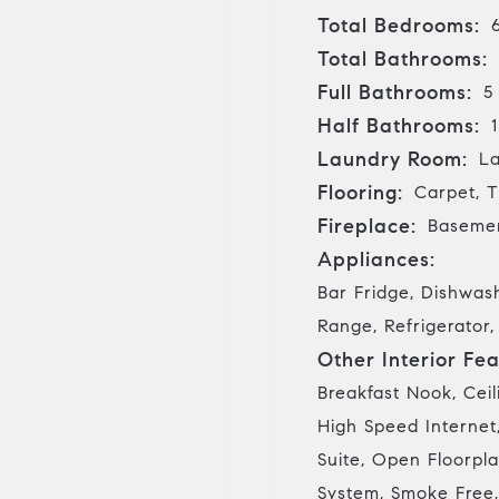
Total Bedrooms:
Total Bathrooms:
Full Bathrooms:
5
Half Bathrooms:
1
Laundry Room:
La
Flooring:
Carpet, T
Fireplace:
Basemen
Appliances:
Bar Fridge, Dishwas
Range, Refrigerator
Other Interior Fea
Breakfast Nook, Ceil
High Speed Internet,
Suite, Open Floorpla
System, Smoke Free,