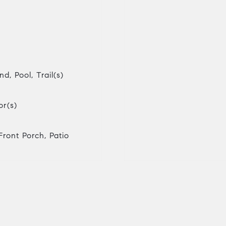
d, Pool, Trail(s)
r(s)
Front Porch, Patio