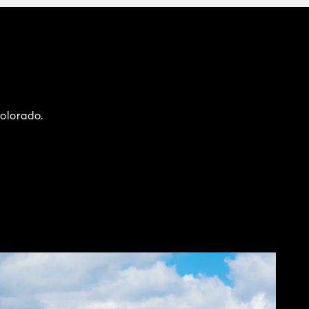
Colorado.