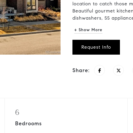
location to catch those m
Beautiful gourmet kitche
dishwashers, SS appliances
+ Show More
Request Info
Share:
6
Bedrooms