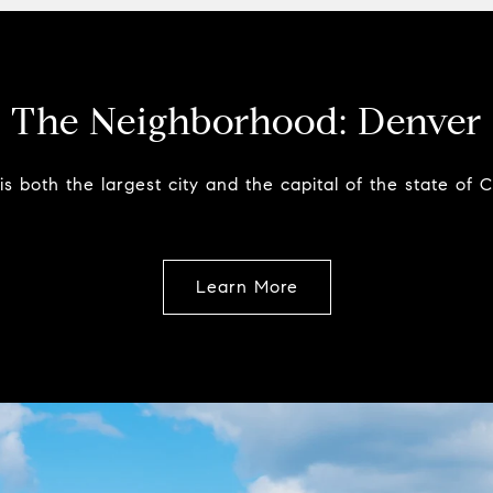
The Neighborhood:
Denver
s both the largest city and the capital of the state of 
Learn More