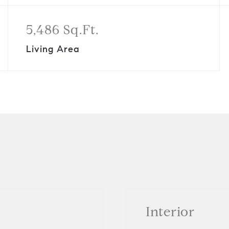
5,486 Sq.Ft.
Living Area
Interior