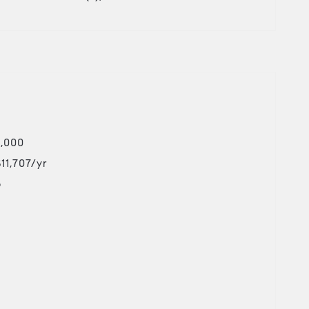
5,000
$11,707/yr
o