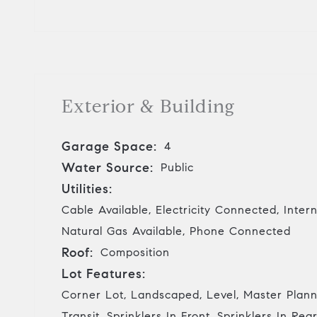
Exterior & Building
Garage Space:
4
Water Source:
Public
Utilities:
Cable Available, Electricity Connected, Inter
Natural Gas Available, Phone Connected
Roof:
Composition
Lot Features:
Corner Lot, Landscaped, Level, Master Plann
Transit, Sprinklers In Front, Sprinklers In Rea