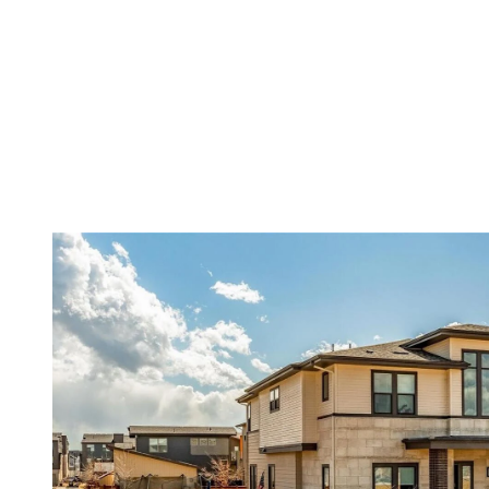
Menu
Featured Properties
Meet The Yed