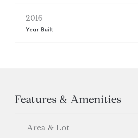
2016
Year Built
Features & Amenities
Area & Lot