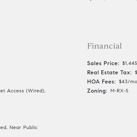
Financial
Sales Price:
$1,44
Real Estate Tax:
HOA Fees:
$43/m
Zoning:
net Access (Wired),
M-RX-5
ed, Near Public
r