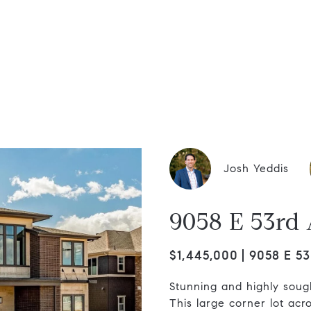
dis Group
Josh Yeddis
9058 E 53rd
$1,445,000
9058 E 53
Stunning and highly sough
This large corner lot acro