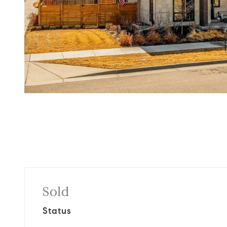
Sold
Status