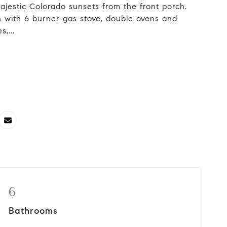
ajestic Colorado sunsets from the front porch.
n with 6 burner gas stove, double ovens and
,...
6
Bathrooms