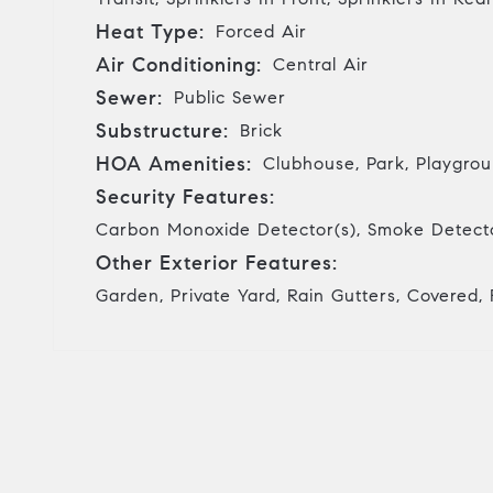
Heat Type:
Forced Air
Air Conditioning:
Central Air
Sewer:
Public Sewer
Substructure:
Brick
HOA Amenities:
Clubhouse, Park, Playgroun
Security Features:
Carbon Monoxide Detector(s), Smoke Detecto
Other Exterior Features:
Garden, Private Yard, Rain Gutters, Covered, 