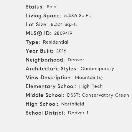
Status:
Sold
Living Space:
5,486 Sq.Ft.
Lot Size:
8,331 Sq.Ft.
MLS® ID:
2869419
Type:
Residential
Year Built:
2016
Neighborhood:
Denver
Architecture Styles:
Contemporary
View Description:
Mountain(s)
Elementary School:
High Tech
Middle School:
DSST: Conservatory Green
High School:
Northfield
School District:
Denver 1