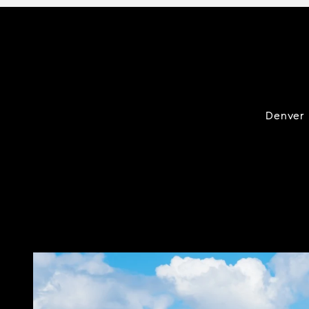
Denver i