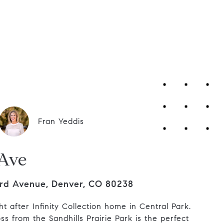
Contact Us
Fran Yeddis
 Ave
rd Avenue, Denver, CO 80238
t after Infinity Collection home in Central Park.
ss from the Sandhills Prairie Park is the perfect