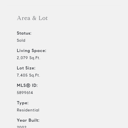
Area & Lot
Status:
Sold
Living Space:
2,079 Sq.Ft.
Lot Size:
7,405 Sq.Ft.
MLS® ID:
5899614
Type:
Residential
Year Built:
2002