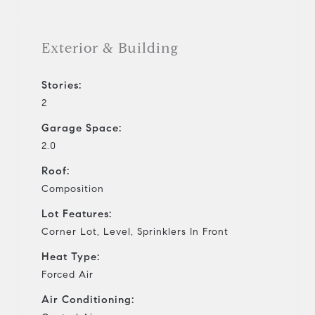
Exterior & Building
Stories:
2
Garage Space:
2.0
Roof:
Composition
Lot Features:
Corner Lot, Level, Sprinklers In Front
Heat Type:
Forced Air
Air Conditioning: