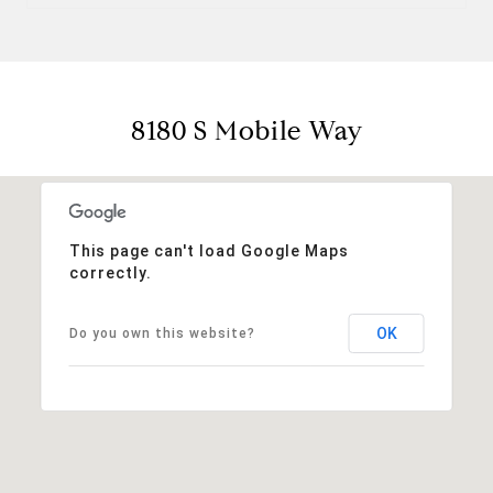
8180 S Mobile Way
This page can't load Google Maps
correctly.
OK
Do you own this website?