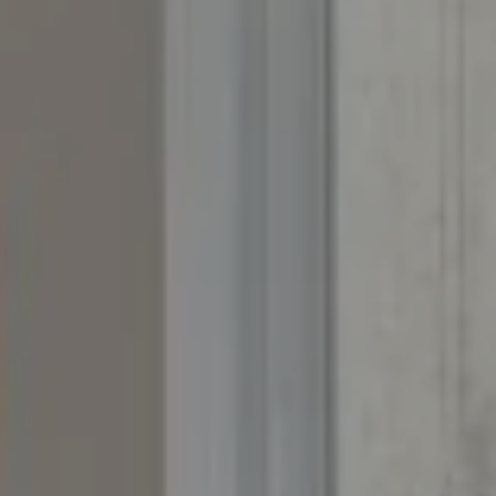
PO Box 226
Granby, CO 80446
The Yeddis Group
Josh:
(303) 956-2455
Fran:
(303) 619-3600
Whitney:
(303) 728-4563
[email protected]
[email protected]
[email protected]