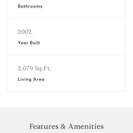
Bathrooms
2002
Year Built
2,079 Sq.Ft.
Living Area
Features & Amenities