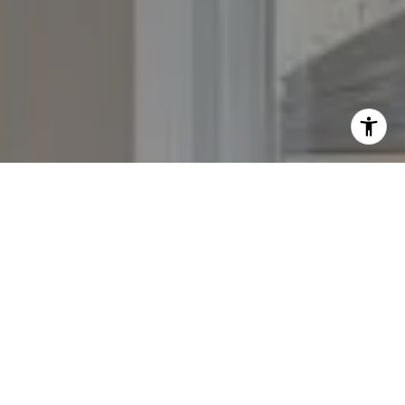
I agree to be contacted by The Yeddis Group via call,
email, and text for real estate services. To opt out, you
can reply 'stop' at any time or reply 'help' for assistance.
You can also click the unsubscribe link in the emails.
Message and data rates may apply. Message frequency
may vary.
Privacy Policy
.