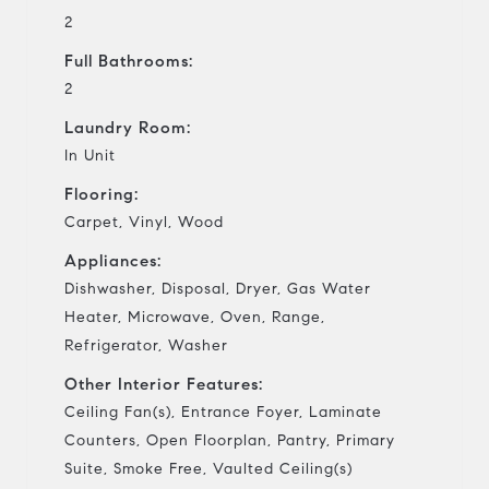
2
Full Bathrooms:
2
Laundry Room:
In Unit
Flooring:
Carpet, Vinyl, Wood
Appliances:
Dishwasher, Disposal, Dryer, Gas Water
Heater, Microwave, Oven, Range,
Refrigerator, Washer
Other Interior Features:
Ceiling Fan(s), Entrance Foyer, Laminate
Counters, Open Floorplan, Pantry, Primary
Suite, Smoke Free, Vaulted Ceiling(s)