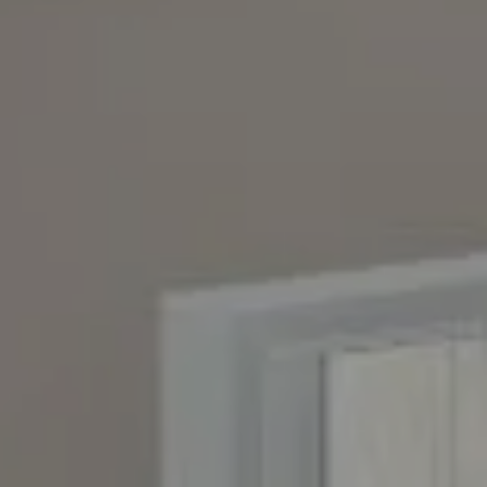
Compass
4643 S. Ulster St., Suite 500
Denver, CO 80237