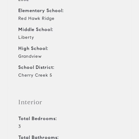
Elementary School:
Red Hawk Ridge
Middle School:
Liberty
High School:
Grandview
School District:
Cherry Creek 5
Interior
Total Bedrooms:
3
Total Bathrooms: