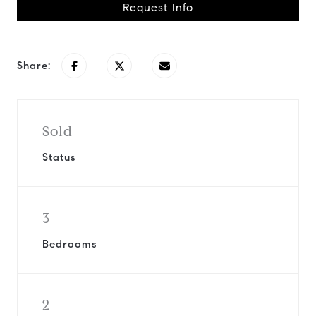
Request Info
Share:
Sold
Status
3
Bedrooms
2