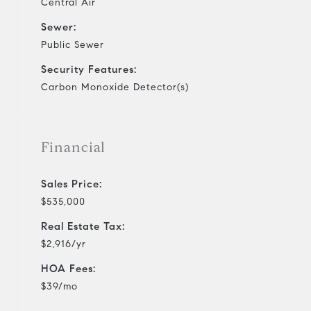
Central Air
Sewer:
Public Sewer
Security Features:
Carbon Monoxide Detector(s)
Financial
Sales Price:
$535,000
Real Estate Tax:
$2,916/yr
HOA Fees:
$39/mo