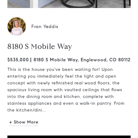
Fran Yeddis
8180 S Mobile Way
$535,000
8180 S Mobile Way, Englewood, CO 80112
This is the house you've been waiting for! Upon
entering you immediately feel the light and open
concept with newly refinished real wood floors, the
spacious living room with vaulted ceilings that flows
into the dining room and kitchen, complete with
stainless appliances and even a walk-in pantry. From
the kitchen/dini...
+ Show More