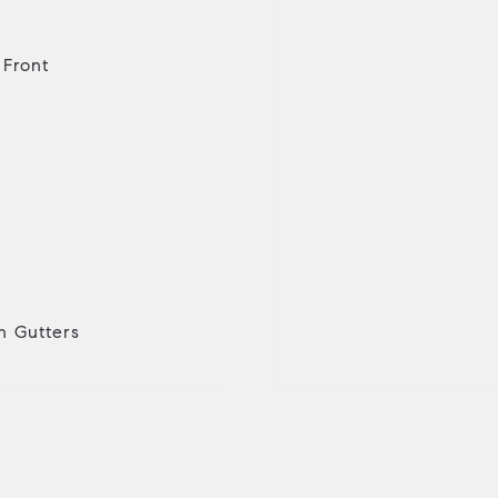
 Front
in Gutters