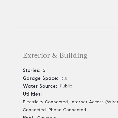
Exterior & Building
Stories:
2
Garage Space:
3.0
Water Source:
Public
Utilities:
Electricity Connected, Internet Access (Wire
Connected, Phone Connected
Roof:
Concrete