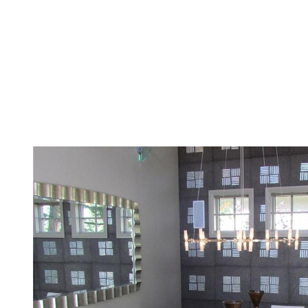
Menu
Featured Properties
Meet The Yed