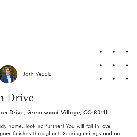
Contact Us
Josh Yeddis
n Drive
Ann Drive, Greenwood Village, CO 80111
y home...look no further! You will fall in love
igner finishes throughout. Soaring ceilings and an