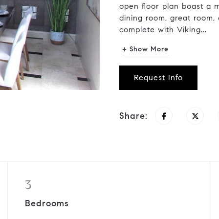
open floor plan boast a m
dining room, great room,
complete with Viking...
+ Show More
Request Info
Share:
3
Bedrooms