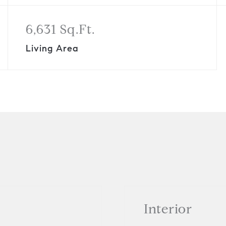
6,631 Sq.Ft.
Living Area
Interior