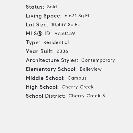
Status:
Sold
Living Space:
6,631 Sq.Ft.
Lot Size:
10,437 Sq.Ft.
MLS® ID:
9730439
Type:
Residential
Year Built:
2006
Architecture Styles:
Contemporary
Elementary School:
Belleview
Middle School:
Campus
High School:
Cherry Creek
School District:
Cherry Creek 5