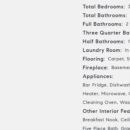
Total Bedrooms:
Total Bathrooms:
Full Bathrooms:
2
Three Quarter Ba
Half Bathrooms:
1
Laundry Room:
In
Flooring:
Carpet, S
Fireplace:
Basemen
Appliances:
Bar Fridge, Dishwas
Heater, Microwave, 
Cleaning Oven, Was
Other Interior Fea
Breakfast Nook, Ceil
Five Piece Bath, Gra