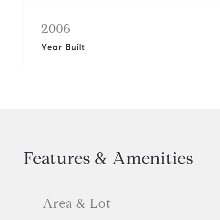
2006
Year Built
Features & Amenities
Area & Lot