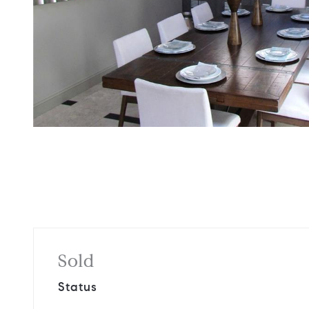
Sold
Status