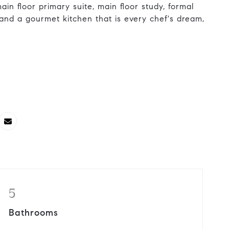
ain floor primary suite, main floor study, formal
 and a gourmet kitchen that is every chef's dream,
5
Bathrooms