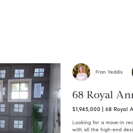
dis Group
Fran Yeddis
68 Royal An
$1,945,000
68 Royal 
Looking for a move-in read
with all the high-end des