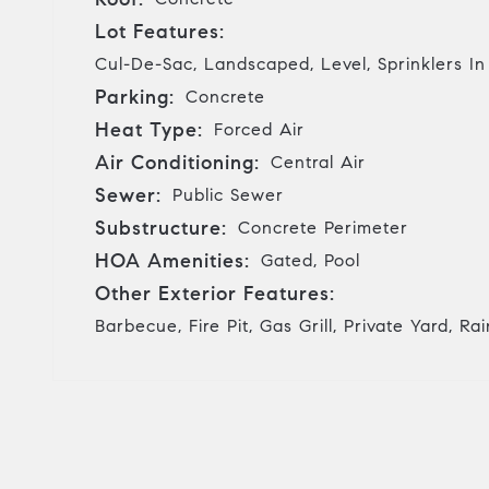
Lot Features:
Cul-De-Sac, Landscaped, Level, Sprinklers In
Parking:
Concrete
Heat Type:
Forced Air
Air Conditioning:
Central Air
Sewer:
Public Sewer
Substructure:
Concrete Perimeter
HOA Amenities:
Gated, Pool
Other Exterior Features:
Barbecue, Fire Pit, Gas Grill, Private Yard, Ra