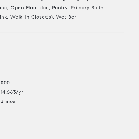
land, Open Floorplan, Pantry, Primary Suite,
Sink, Walk-In Closet(s), Wet Bar
,000
$14,663/yr
/3 mos