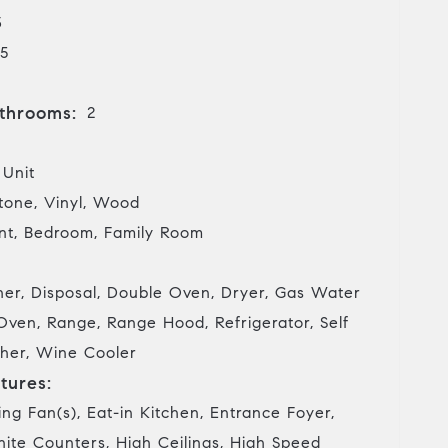
3
5
throoms:
2
 Unit
tone, Vinyl, Wood
t, Bedroom, Family Room
her, Disposal, Double Oven, Dryer, Gas Water
Oven, Range, Range Hood, Refrigerator, Self
her, Wine Cooler
tures:
ing Fan(s), Eat-in Kitchen, Entrance Foyer,
nite Counters, High Ceilings, High Speed