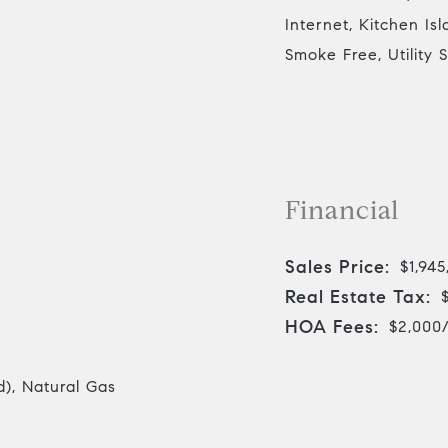
Internet, Kitchen Is
Smoke Free, Utility 
Financial
Sales Price:
$1,945
Real Estate Tax:
HOA Fees:
$2,000
d), Natural Gas