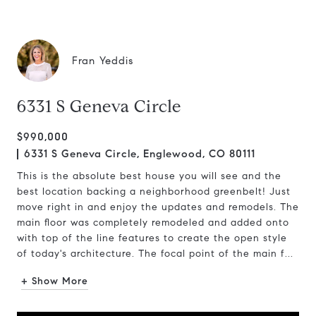
Fran Yeddis
6331 S Geneva Circle
$990,000
6331 S Geneva Circle, Englewood, CO 80111
This is the absolute best house you will see and the
best location backing a neighborhood greenbelt! Just
move right in and enjoy the updates and remodels. The
main floor was completely remodeled and added onto
with top of the line features to create the open style
of today's architecture. The focal point of the main f...
+ Show More