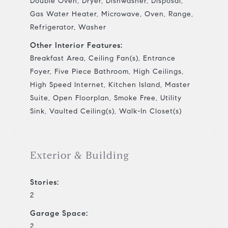
Double Oven, Dryer, Dishwasher, Disposal,
Gas Water Heater, Microwave, Oven, Range,
Refrigerator, Washer
Other Interior Features:
Breakfast Area, Ceiling Fan(s), Entrance
Foyer, Five Piece Bathroom, High Ceilings,
High Speed Internet, Kitchen Island, Master
Suite, Open Floorplan, Smoke Free, Utility
Sink, Vaulted Ceiling(s), Walk-In Closet(s)
Exterior & Building
Stories:
2
Garage Space:
2