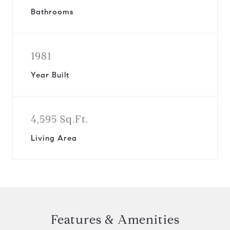
Bathrooms
1981
Year Built
4,595 Sq.Ft.
Living Area
Features & Amenities