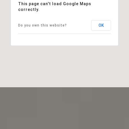
This page can't load Google Maps
correctly.
OK
Do you own this website?