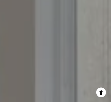
Whitney:
(303) 728-4563
[email protected]
[email protected]
[email protected]