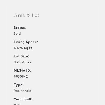
Area & Lot
Status:
Sold
Living Space:
4,595 Sq.Ft.
Lot Size:
0.23 Acres
MLS® ID:
9930842
Type:
Residential
Year Built: