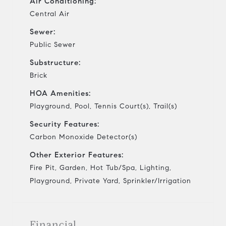
Air Conditioning:
Central Air
Sewer:
Public Sewer
Substructure:
Brick
HOA Amenities:
Playground, Pool, Tennis Court(s), Trail(s)
Security Features:
Carbon Monoxide Detector(s)
Other Exterior Features:
Fire Pit, Garden, Hot Tub/Spa, Lighting,
Playground, Private Yard, Sprinkler/Irrigation
Financial