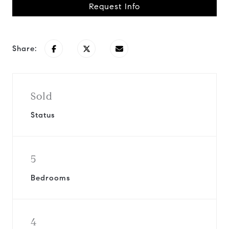
Request Info
Share:
Sold
Status
5
Bedrooms
4