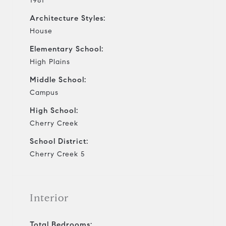
1981
Architecture Styles:
House
Elementary School:
High Plains
Middle School:
Campus
High School:
Cherry Creek
School District:
Cherry Creek 5
Interior
Total Bedrooms: