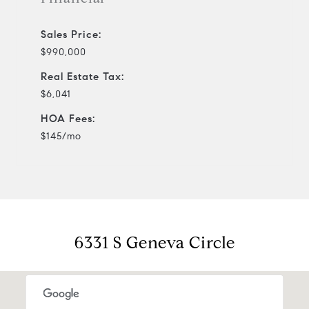
Sales Price:
$990,000
Real Estate Tax:
$6,041
HOA Fees:
$145/mo
6331 S Geneva Circle