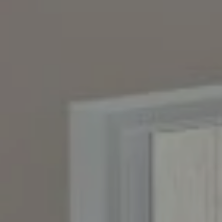
Compass
4643 S. Ulster St., Suite 500
Denver, CO 80237
PO Box 226
Granby, CO 80446
The Yeddis Group
Josh:
(303) 956-2455
Fran:
(303) 619-3600