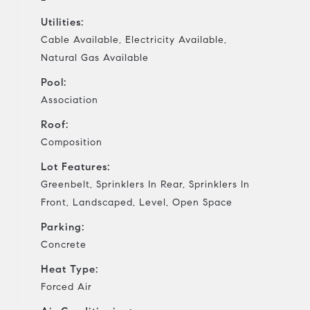
Utilities:
Cable Available, Electricity Available,
Natural Gas Available
Pool:
Association
Roof:
Composition
Lot Features:
Greenbelt, Sprinklers In Rear, Sprinklers In
Front, Landscaped, Level, Open Space
Parking:
Concrete
Heat Type:
Forced Air