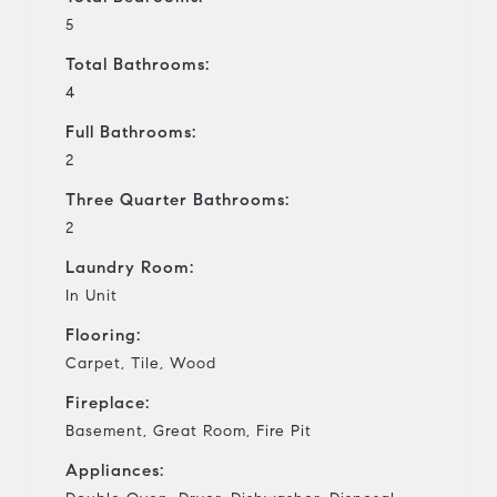
5
Total Bathrooms:
4
Full Bathrooms:
2
Three Quarter Bathrooms:
2
Laundry Room:
In Unit
Flooring:
Carpet, Tile, Wood
Fireplace:
Basement, Great Room, Fire Pit
Appliances: