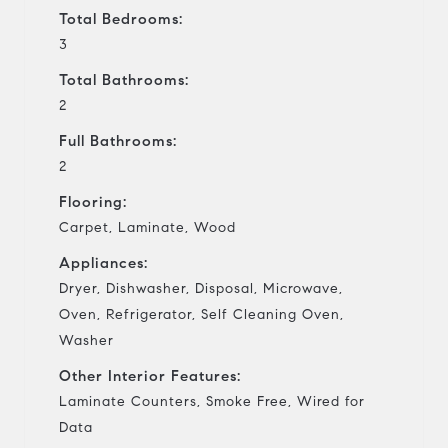
Total Bedrooms:
3
Total Bathrooms:
2
Full Bathrooms:
2
Flooring:
Carpet, Laminate, Wood
Appliances:
Dryer, Dishwasher, Disposal, Microwave,
Oven, Refrigerator, Self Cleaning Oven,
Washer
Other Interior Features:
Laminate Counters, Smoke Free, Wired for
Data