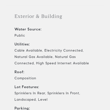
Exterior & Building
Water Source:
Public
Utilities:
Cable Available, Electricity Connected,
Natural Gas Available, Natural Gas
Connected, High Speed Internet Available
Roof:
Composition
Lot Features:
Sprinklers In Rear, Sprinklers In Front,
Landscaped, Level
Parking: