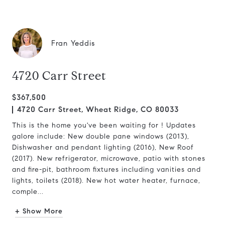
Fran Yeddis
4720 Carr Street
$367,500
4720 Carr Street, Wheat Ridge, CO 80033
This is the home you've been waiting for ! Updates
galore include: New double pane windows (2013),
Dishwasher and pendant lighting (2016), New Roof
(2017). New refrigerator, microwave, patio with stones
and fire-pit, bathroom fixtures including vanities and
lights, toilets (2018). New hot water heater, furnace,
comple...
+ Show More