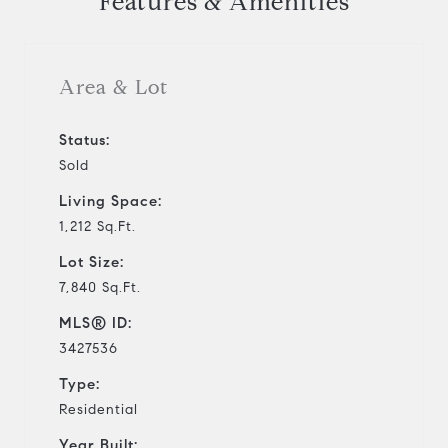
Features & Amenities
Area & Lot
Status:
Sold
Living Space:
1,212 Sq.Ft.
Lot Size:
7,840 Sq.Ft.
MLS® ID:
3427536
Type:
Residential
Year Built: