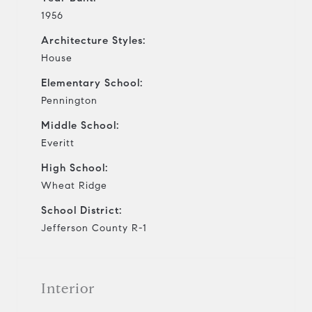
1956
Architecture Styles:
House
Elementary School:
Pennington
Middle School:
Everitt
High School:
Wheat Ridge
School District:
Jefferson County R-1
Interior