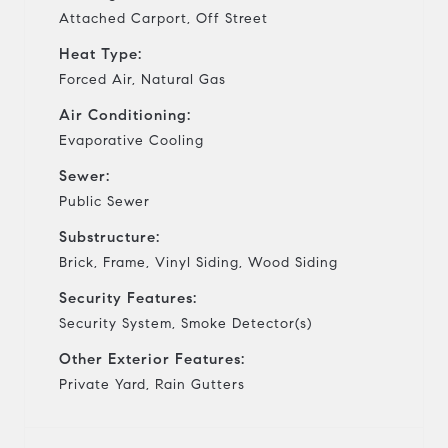
Attached Carport, Off Street
Heat Type:
Forced Air, Natural Gas
Air Conditioning:
Evaporative Cooling
Sewer:
Public Sewer
Substructure:
Brick, Frame, Vinyl Siding, Wood Siding
Security Features:
Security System, Smoke Detector(s)
Other Exterior Features:
Private Yard, Rain Gutters