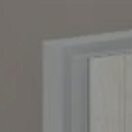
Compass
4643 S. Ulster St., Suite 500
Denver, CO 80237
PO Box 226
Granby, CO 80446
The Yeddis Group
Josh:
(303) 956-2455