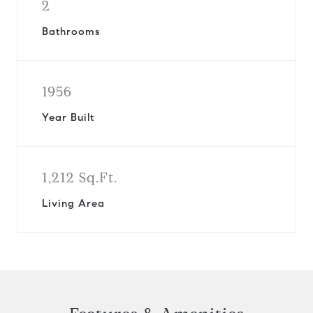
2
Bathrooms
1956
Year Built
1,212 Sq.Ft.
Living Area