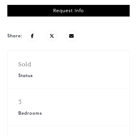
Request Info
Share:
Sold
Status
3
Bedrooms