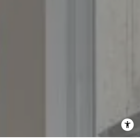
Fran:
(303) 619-3600
Whitney:
(303) 728-4563
[email protected]
[email protected]
[email protected]