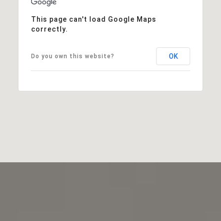
This page can't load Google Maps
correctly.
OK
Do you own this website?