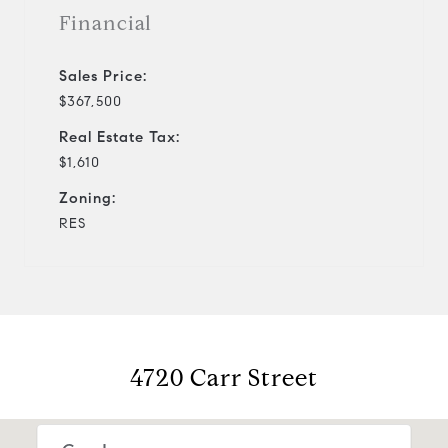
Financial
Sales Price:
$367,500
Real Estate Tax:
$1,610
Zoning:
RES
4720 Carr Street