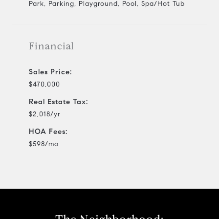
Park, Parking, Playground, Pool, Spa/Hot Tub
Financial
Sales Price:
$470,000
Real Estate Tax:
$2,018/yr
HOA Fees:
$598/mo