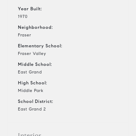
Year Built:
1970
Neighborhood:
Fraser
Elementary School:
Fraser Valley
Middle School:
East Grand
High School:
Middle Park
School District:
East Grand 2
Interior