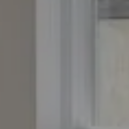
Compass
4643 S. Ulster St., Suite 500
Denver, CO 80237
PO Box 226