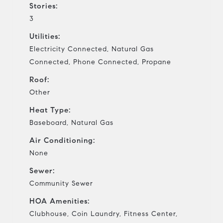
Stories:
3
Utilities:
Electricity Connected, Natural Gas
Connected, Phone Connected, Propane
Roof:
Other
Heat Type:
Baseboard, Natural Gas
Air Conditioning:
None
Sewer:
Community Sewer
HOA Amenities:
Clubhouse, Coin Laundry, Fitness Center,