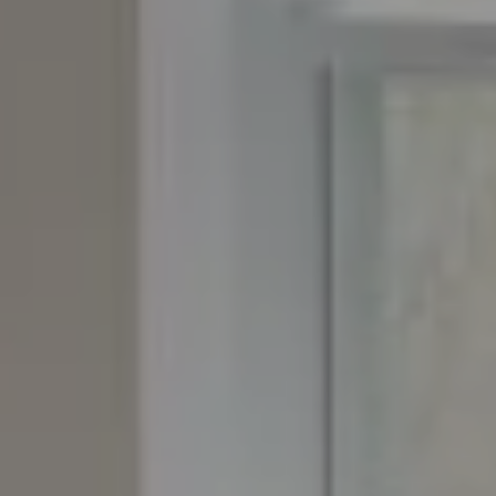
Granby, CO 80446
The Yeddis Group
Josh:
(303) 956-2455
Fran:
(303) 619-3600
Whitney:
(303) 728-4563
[email protected]
[email protected]
[email protected]