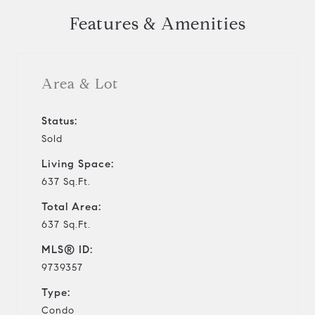
Features & Amenities
Area & Lot
Status:
Sold
Living Space:
637 Sq.Ft.
Total Area:
637 Sq.Ft.
MLS® ID:
9739357
Type:
Condo