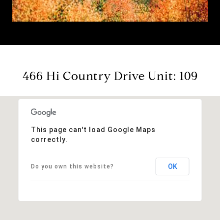
466 Hi Country Drive Unit: 109
This page can't load Google Maps
correctly.
OK
Do you own this website?