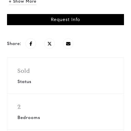
+ Show More
Request Info
Share:
Sold
Status
2
Bedrooms