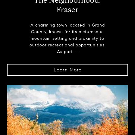
The Neighborhood:
Fraser
A charming town located in Grand
County, known for its picturesque
mountain setting and proximity to
outdoor recreational opportunities.
As part ...
Learn More