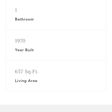
1
Bathroom
1970
Year Built
637 Sq.Ft.
Living Area