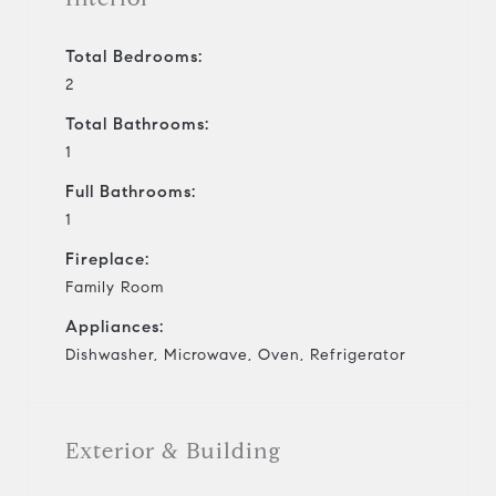
Total Bedrooms:
2
Total Bathrooms:
1
Full Bathrooms:
1
Fireplace:
Family Room
Appliances:
Dishwasher, Microwave, Oven, Refrigerator
Exterior & Building