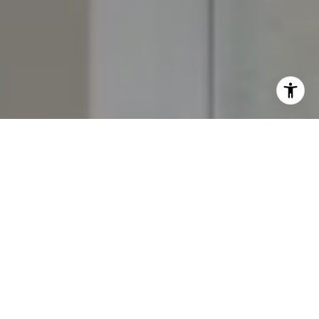
I agree to be contacted by The Yeddis Group via call,
email, and text for real estate services. To opt out, you
can reply 'stop' at any time or reply 'help' for assistance.
You can also click the unsubscribe link in the emails.
Message and data rates may apply. Message frequency
may vary.
Privacy Policy
.