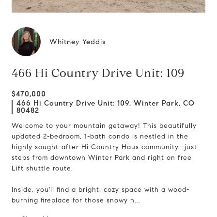
Whitney Yeddis
466 Hi Country Drive Unit: 109
$470,000
466 Hi Country Drive Unit: 109, Winter Park, CO
80482
Welcome to your mountain getaway! This beautifully
updated 2-bedroom, 1-bath condo is nestled in the
highly sought-after Hi Country Haus community--just
steps from downtown Winter Park and right on free
Lift shuttle route.
Inside, you'll find a bright, cozy space with a wood-
burning fireplace for those snowy n...