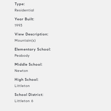
Type:
Residential
Year Built:
1993
View Description:
Mountain(s)
Elementary School:
Peabody
Middle School:
Newton
High School:
Littleton
School District:
Littleton 6