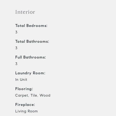
Interior
Total Bedrooms:
3
Total Bathrooms:
3
Full Bathrooms:
3
Laundry Room:
In Unit
Flooring:
Carpet, Tile, Wood
Fireplace:
Living Room