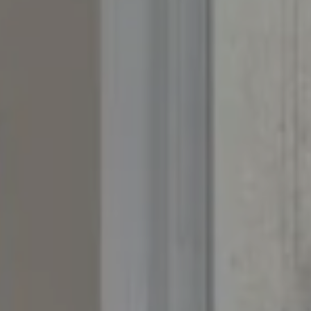
The Yeddis Group
Josh:
(303) 956-2455
Fran:
(303) 619-3600
Whitney:
(303) 728-4563
[email protected]
[email protected]
[email protected]