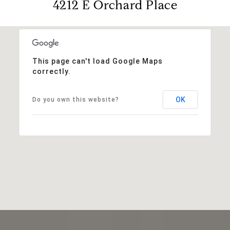
4212 E Orchard Place
This page can't load Google Maps
correctly.
OK
Do you own this website?