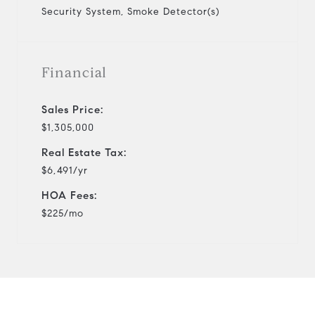
Security System, Smoke Detector(s)
Financial
Sales Price:
$1,305,000
Real Estate Tax:
$6,491/yr
HOA Fees:
$225/mo