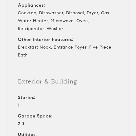
Appliances:
Cooktop, Dishwasher, Disposal, Dryer, Gas
Water Heater, Microwave, Oven,
Refrigerator, Washer
Other Interior Features:
Breakfast Nook, Entrance Foyer, Five Piece
Bath
Exterior & Building
Stories:
1
Garage Space:
2.0
Utilities: