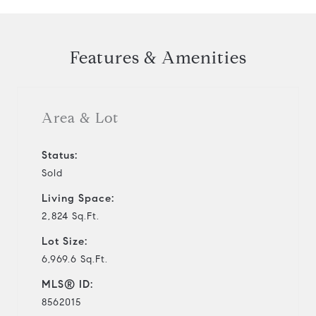
Features & Amenities
Area & Lot
Status:
Sold
Living Space:
2,824 Sq.Ft.
Lot Size:
6,969.6 Sq.Ft.
MLS® ID:
8562015