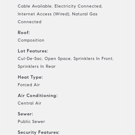
Cable Available, Electricity Connected,
Internet Access (Wired), Natural Gas
Connected
Roof:
Composition
Lot Features:
Cul-De-Sac, Open Space, Sprinklers In Front,
Sprinklers In Rear
Heat Type:
Forced Air
Air Conditioning:
Central Air
Sewer:
Public Sewer
Security Features: