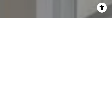
I agree to be contacted by The Yeddis Group via call,
email, and text for real estate services. To opt out, you
can reply 'stop' at any time or reply 'help' for assistance.
You can also click the unsubscribe link in the emails.
Message and data rates may apply. Message frequency
may vary.
Privacy Policy
.
Contact Us