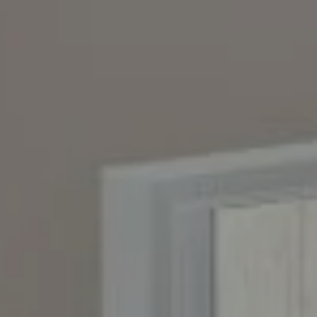
Compass
4643 S. Ulster St., Suite 500
Denver, CO 80237
PO Box 226
Granby, CO 80446