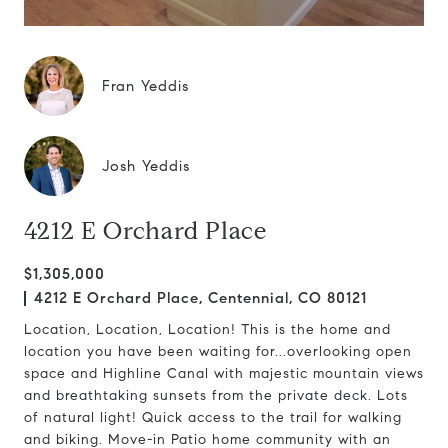
Fran Yeddis
Josh Yeddis
4212 E Orchard Place
$1,305,000
4212 E Orchard Place, Centennial, CO 80121
Location, Location, Location! This is the home and
location you have been waiting for...overlooking open
space and Highline Canal with majestic mountain views
and breathtaking sunsets from the private deck. Lots
of natural light! Quick access to the trail for walking
and biking. Move-in Patio home community with an