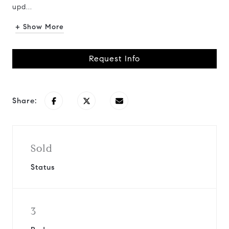
upd...
+ Show More
Request Info
Share:
Sold
Status
3