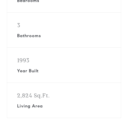
Bedrooms
3
Bathrooms
1993
Year Built
2,824 Sq.Ft.
Living Area