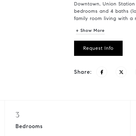
Downtown, Union Station
bedrooms and 4 baths (lo
family room living with a 
+ Show More
Request Info
Share:
3
Bedrooms