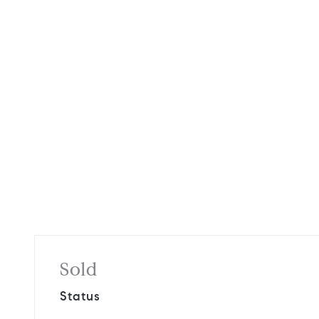
Sold
Status