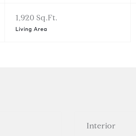
1,920 Sq.Ft.
Living Area
Interior