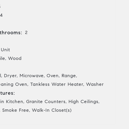
3
4
throoms:
2
 Unit
ile, Wood
l, Dryer, Microwave, Oven, Range,
Cleaning Oven, Tankless Water Heater, Washer
tures:
in Kitchen, Granite Counters, High Ceilings,
, Smoke Free, Walk-In Closet(s)