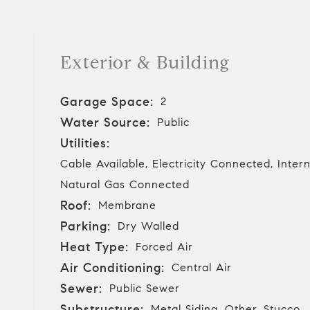
Exterior & Building
Garage Space:
2
Water Source:
Public
Utilities:
Cable Available, Electricity Connected, Inter
Natural Gas Connected
Roof:
Membrane
Parking:
Dry Walled
Heat Type:
Forced Air
Air Conditioning:
Central Air
Sewer:
Public Sewer
Substructure:
Metal Siding, Other, Stucco