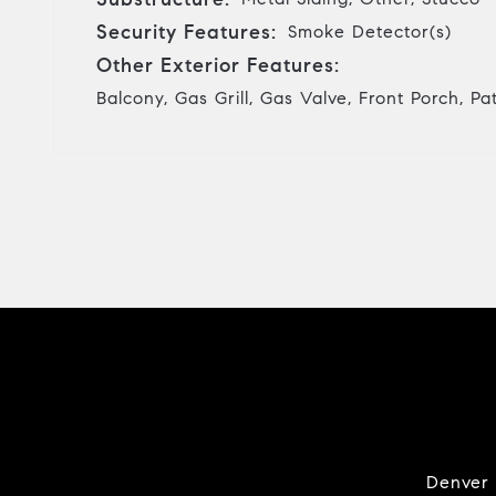
Security Features:
Smoke Detector(s)
Other Exterior Features:
Balcony, Gas Grill, Gas Valve, Front Porch, Pa
Denver i