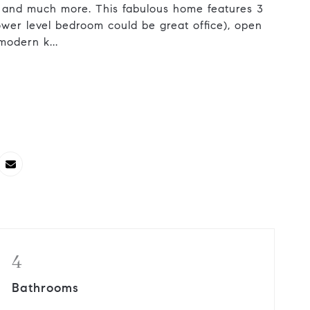
 and much more. This fabulous home features 3
wer level bedroom could be great office), open
modern k...
4
Bathrooms