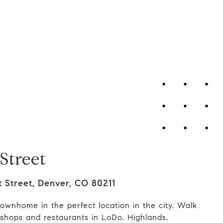
Contact Us
Street
 Street, Denver, CO 80211
townhome in the perfect location in the city. Walk
e shops and restaurants in LoDo, Highlands,