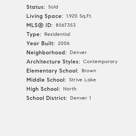
Status:
Sold
Living Space:
1,920 Sq.Ft.
MLS® ID:
8567353
Type:
Residential
Year Built:
2006
Neighborhood:
Denver
Architecture Styles:
Contemporary
Elementary School:
Brown
Middle School:
Strive Lake
High School:
North
School District:
Denver 1