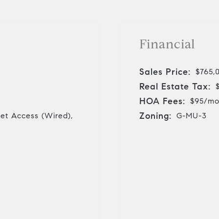
Financial
Sales Price:
$765,
Real Estate Tax:
HOA Fees:
$95/m
Zoning:
net Access (Wired),
G-MU-3