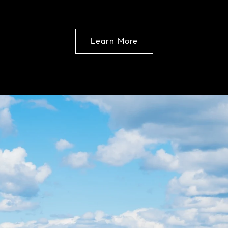
Learn More