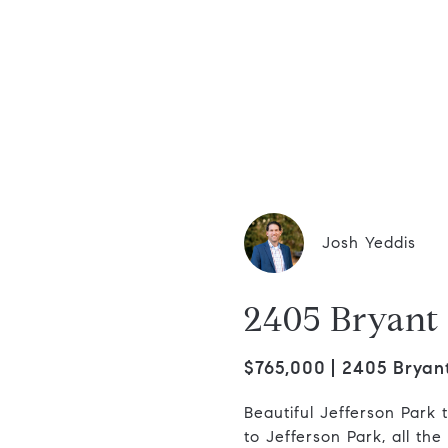
dis Group
Josh Yeddis
2405 Bryant 
$765,000
2405 Bryant
Beautiful Jefferson Park 
to Jefferson Park, all th