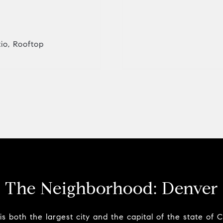
tio, Rooftop
The Neighborhood:
Denver
s both the largest city and the capital of the state of 