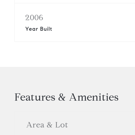
2006
Year Built
Features & Amenities
Area & Lot