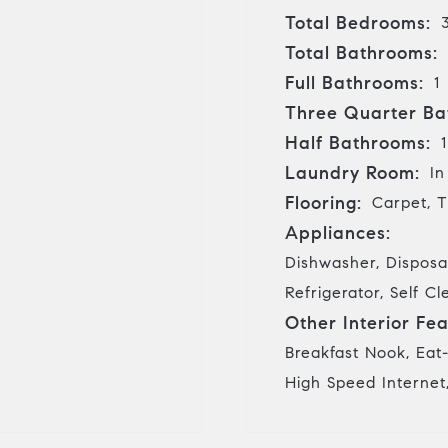
Total Bedrooms:
Total Bathrooms:
Full Bathrooms:
1
Three Quarter Ba
Half Bathrooms:
1
Laundry Room:
In
Flooring:
Carpet, T
Appliances:
Dishwasher, Disposa
Refrigerator, Self 
Other Interior Fea
Breakfast Nook, Eat-
High Speed Internet