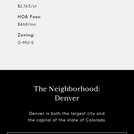
$2,163/yr
HOA Fees:
$468/mo
Zoning:
G-MU-5
The Neighborhood:
Denver
Denver is both the largest city and
the capital of the state of Colorado.