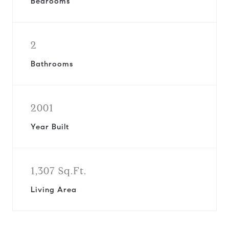
Bedrooms
2
Bathrooms
2001
Year Built
1,307 Sq.Ft.
Living Area