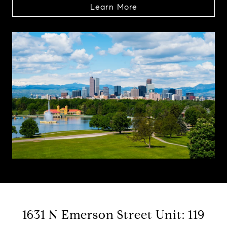
Learn More
1631 N Emerson Street Unit: 119