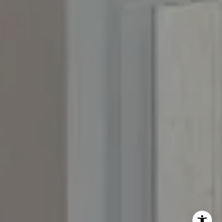
The Yeddis Group
Josh:
(303) 956-2455
Fran:
(303) 619-3600
Whitney:
(303) 728-4563
[email protected]
[email protected]
[email protected]