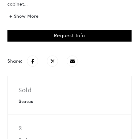
cabinet...
+ Show More
Request Info
Share:
Sold
Status
2