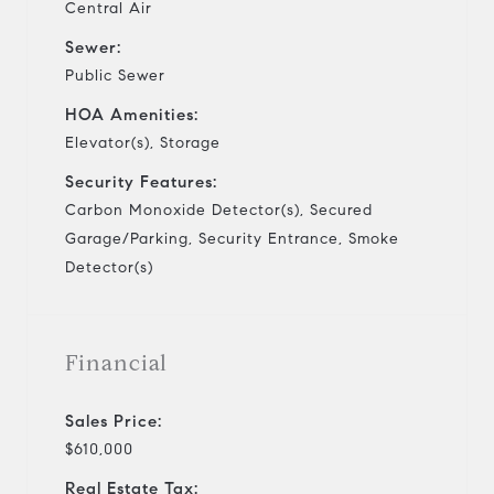
Central Air
Sewer:
Public Sewer
HOA Amenities:
Elevator(s), Storage
Security Features:
Carbon Monoxide Detector(s), Secured
Garage/Parking, Security Entrance, Smoke
Detector(s)
Financial
Sales Price:
$610,000
Real Estate Tax: