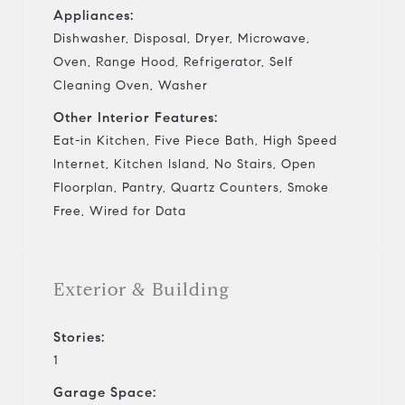
Appliances:
Dishwasher, Disposal, Dryer, Microwave,
Oven, Range Hood, Refrigerator, Self
Cleaning Oven, Washer
Other Interior Features:
Eat-in Kitchen, Five Piece Bath, High Speed
Internet, Kitchen Island, No Stairs, Open
Floorplan, Pantry, Quartz Counters, Smoke
Free, Wired for Data
Exterior & Building
Stories:
1
Garage Space: