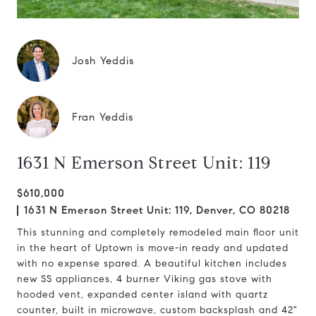
Josh Yeddis
Fran Yeddis
1631 N Emerson Street Unit: 119
$610,000
1631 N Emerson Street Unit: 119, Denver, CO 80218
This stunning and completely remodeled main floor unit
in the heart of Uptown is move-in ready and updated
with no expense spared. A beautiful kitchen includes
new SS appliances, 4 burner Viking gas stove with
hooded vent, expanded center island with quartz
counter, built in microwave, custom backsplash and 42"