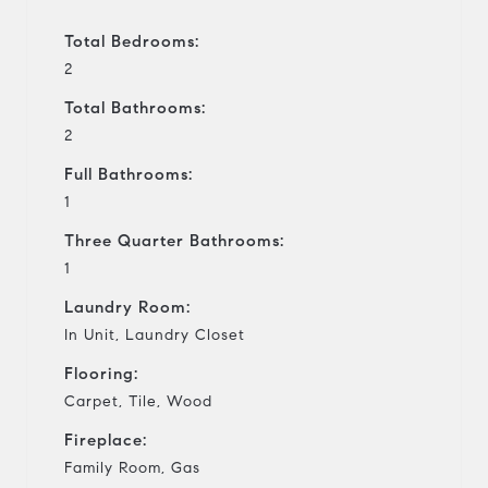
Total Bedrooms:
2
Total Bathrooms:
2
Full Bathrooms:
1
Three Quarter Bathrooms:
1
Laundry Room:
In Unit, Laundry Closet
Flooring:
Carpet, Tile, Wood
Fireplace:
Family Room, Gas