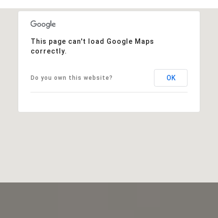
This page can't load Google Maps
correctly.
OK
Do you own this website?