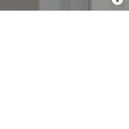
I agree to be contacted by The Yeddis Group via call,
email, and text for real estate services. To opt out, you
can reply 'stop' at any time or reply 'help' for assistance.
You can also click the unsubscribe link in the emails.
Message and data rates may apply. Message frequency
may vary.
Privacy Policy
.
Contact Us