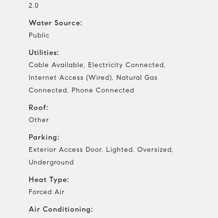
2.0
Water Source:
Public
Utilities:
Cable Available, Electricity Connected,
Internet Access (Wired), Natural Gas
Connected, Phone Connected
Roof:
Other
Parking:
Exterior Access Door, Lighted, Oversized,
Underground
Heat Type:
Forced Air
Air Conditioning: