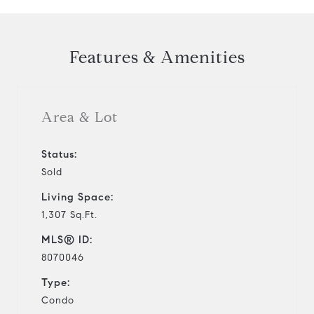
Features & Amenities
Area & Lot
Status:
Sold
Living Space:
1,307 Sq.Ft.
MLS® ID:
8070046
Type:
Condo