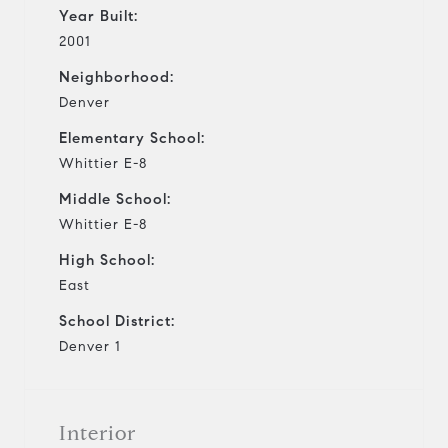
Year Built:
2001
Neighborhood:
Denver
Elementary School:
Whittier E-8
Middle School:
Whittier E-8
High School:
East
School District:
Denver 1
Interior