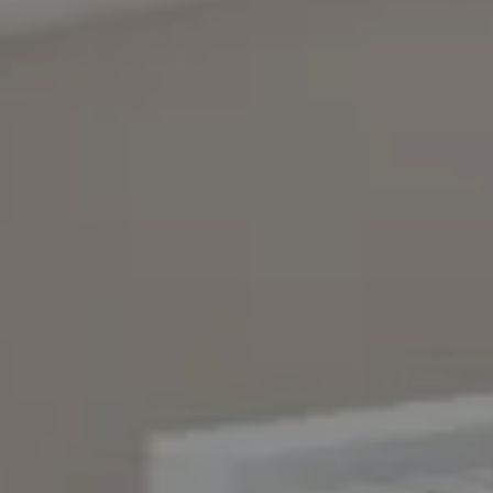
Compass
4643 S. Ulster St., Suite 500
Denver, CO 80237
PO Box 226
Granby, CO 80446