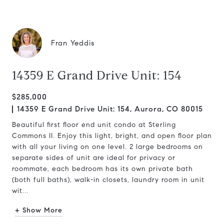
Fran Yeddis
14359 E Grand Drive Unit: 154
$285,000
14359 E Grand Drive Unit: 154, Aurora, CO 80015
Beautiful first floor end unit condo at Sterling
Commons II. Enjoy this light, bright, and open floor plan
with all your living on one level. 2 large bedrooms on
separate sides of unit are ideal for privacy or
roommate, each bedroom has its own private bath
(both full baths), walk-in closets, laundry room in unit
wit...
+ Show More