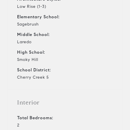
Low Rise (1-3)
Elementary School:
Sagebrush
Middle School:
Laredo
High School:
Smoky Hill
School District:
Cherry Creek 5
Interior
Total Bedrooms:
2