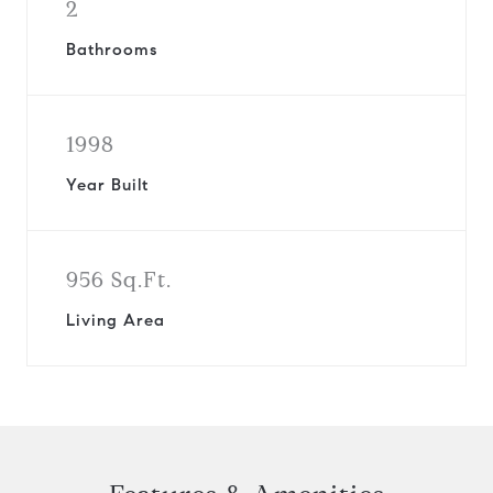
2
Bathrooms
1998
Year Built
956 Sq.Ft.
Living Area