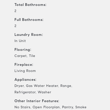
Total Bathrooms:
2
Full Bathrooms:
2
Laundry Room:
In Unit
Flooring:
Carpet, Tile
Fireplace:
Living Room
Appliances:
Dryer, Gas Water Heater, Range,
Refrigerator, Washer
Other Interior Features:
No Stairs, Open Floorplan, Pantry, Smoke