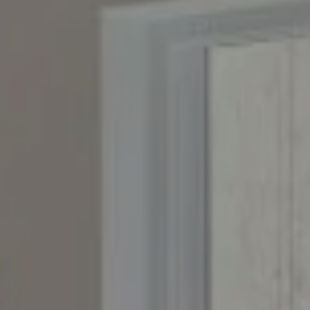
Compass
4643 S. Ulster St., Suite 500
Denver, CO 80237
PO Box 226
Granby, CO 80446
The Yeddis Group
Josh:
(303) 956-2455
Fran:
(303) 619-3600
Whitney:
(303) 728-4563