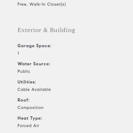
Free, Walk-In Closet(s)
Exterior & Building
Garage Space:
1
Water Source:
Public
Utilities:
Cable Available
Roof:
Composition
Heat Type:
Forced Air