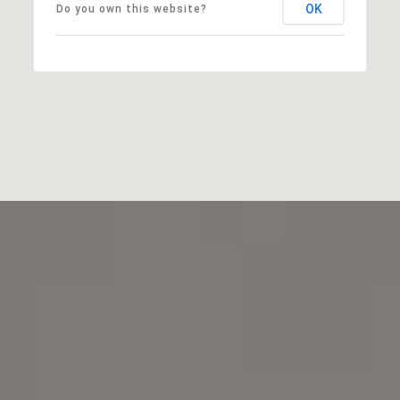
OK
Do you own this website?