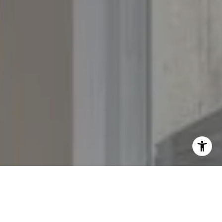
[email protected]
[email protected]
[email protected]