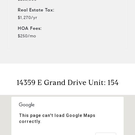
Real Estate Tax:
$1,270/yr
HOA Fees:
$250/mo
14359 E Grand Drive Unit: 154
This page can't load Google Maps
correctly.