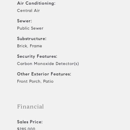
Air Conditioning:
Central Air
Sewer:
Public Sewer
Substructure:
Brick, Frame
Security Features:
Carbon Monoxide Detector(s)
Other Exterior Features:
Front Porch, Patio
Financial
Sales Price:
$285,000