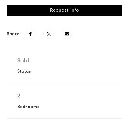
Request Info
Share:
Sold
Status
2
Bedrooms