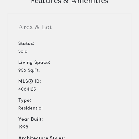
Features & Amenities
Area & Lot
Status:
Sold
Living Space:
956 Sq.Ft.
MLS® ID:
4064125
Type:
Residential
Year Built:
1998
Architecture Styles: