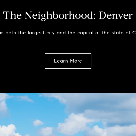
The Neighborhood:
Denver
s both the largest city and the capital of the state of 
Learn More