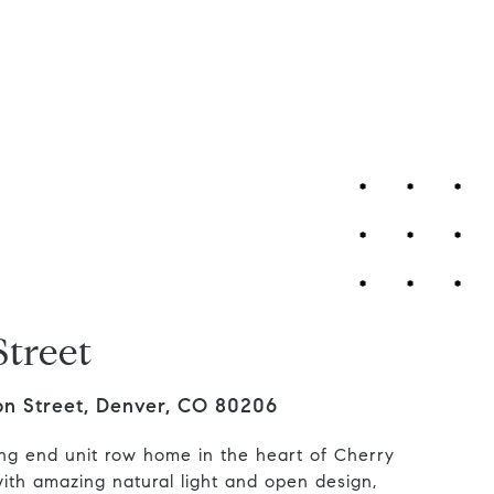
Contact Us
Street
on Street, Denver, CO 80206
ng end unit row home in the heart of Cherry
ith amazing natural light and open design,