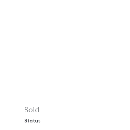
Sold
Status