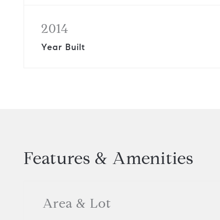
2014
Year Built
Features & Amenities
Area & Lot