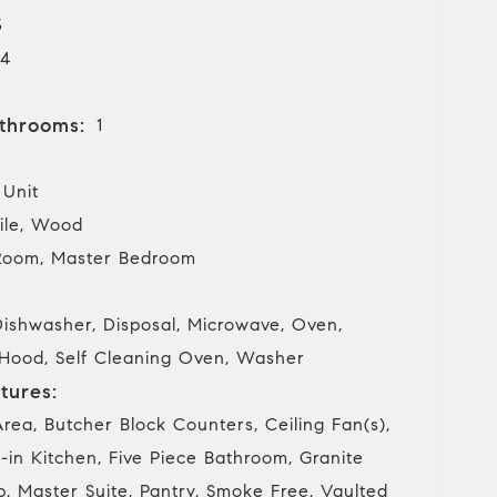
3
4
throoms:
1
 Unit
ile, Wood
Room, Master Bedroom
Dishwasher, Disposal, Microwave, Oven,
 Hood, Self Cleaning Oven, Washer
tures:
rea, Butcher Block Counters, Ceiling Fan(s),
-in Kitchen, Five Piece Bathroom, Granite
, Master Suite, Pantry, Smoke Free, Vaulted