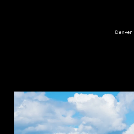
Denver i