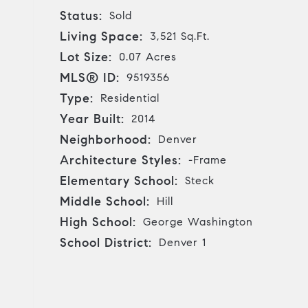
Status:
Sold
Living Space:
3,521 Sq.Ft.
Lot Size:
0.07 Acres
MLS® ID:
9519356
Type:
Residential
Year Built:
2014
Neighborhood:
Denver
Architecture Styles:
-Frame
Elementary School:
Steck
Middle School:
Hill
High School:
George Washington
School District:
Denver 1