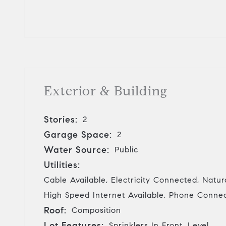
Exterior & Building
Stories:
2
Garage Space:
2
Water Source:
Public
Utilities:
Cable Available, Electricity Connected, Natu
High Speed Internet Available, Phone Conne
Roof:
Composition
Lot Features:
Sprinklers In Front, Level