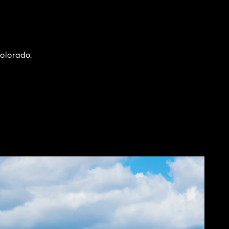
Colorado.