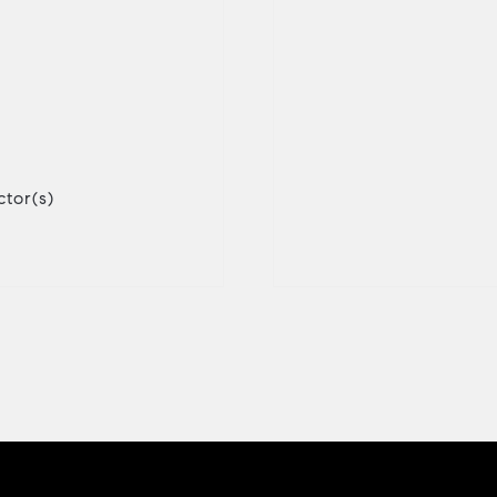
tor(s)