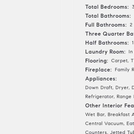
Total Bedrooms:
Total Bathrooms:
Full Bathrooms:
2
Three Quarter Ba
Half Bathrooms:
1
Laundry Room:
In
Flooring:
Carpet, T
Fireplace:
Family 
Appliances:
Down Draft, Dryer, 
Refrigerator, Range
Other Interior Fea
Wet Bar, Breakfast A
Central Vacuum, Eat
Counters, Jetted Tub