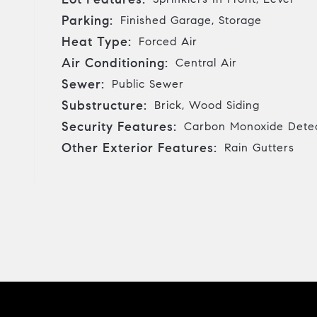
Parking:
Finished Garage, Storage
Heat Type:
Forced Air
Air Conditioning:
Central Air
Sewer:
Public Sewer
Substructure:
Brick, Wood Siding
Security Features:
Carbon Monoxide Detec
Other Exterior Features:
Rain Gutters