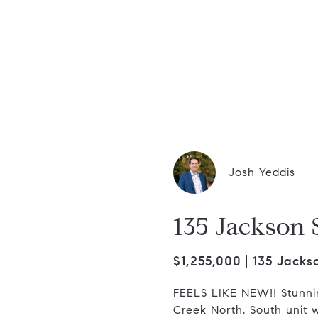
dis Group
Josh Yeddis
135 Jackson 
$1,255,000
135 Jacks
FEELS LIKE NEW!! Stunni
Creek North. South unit w