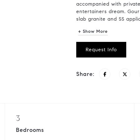
accompanied with private
entertainers dream. Gour
slab granite and SS applia
+ Show More
Request Info
Share:
3
Bedrooms