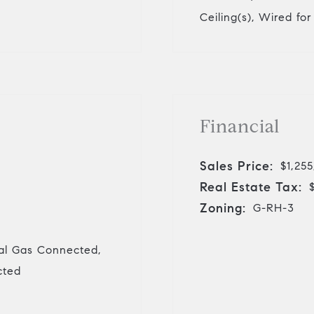
Ceiling(s), Wired fo
Financial
Sales Price:
$1,25
Real Estate Tax:
Zoning:
G-RH-3
ral Gas Connected,
cted