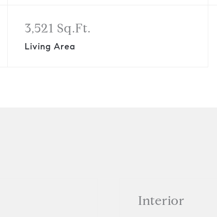
3,521 Sq.Ft.
Living Area
Interior