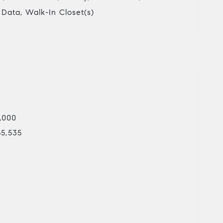
r Data, Walk-In Closet(s)
5,000
$5,535