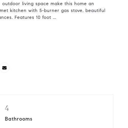
 outdoor living space make this home an
met kitchen with 5-burner gas stove, beautiful
nces. Features 10 foot ...
4
Bathrooms