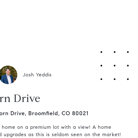
Contact Us
Josh Yeddis
rn Drive
orn Drive, Broomfield, CO 80021
g home on a premium lot with a view! A home
nd upgrades as this is seldom seen on the market!