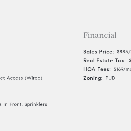
Financial
Sales Price:
$885,
Real Estate Tax:
HOA Fees:
$169/m
Zoning:
rnet Access (Wired)
PUD
 In Front, Sprinklers