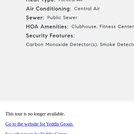
Air Conditioning:
Central Air
Sewer:
Public Sewer
HOA Amenities:
Clubhouse, Fitness Center
Security Features:
Carbon Monoxide Detector(s), Smoke Detecto