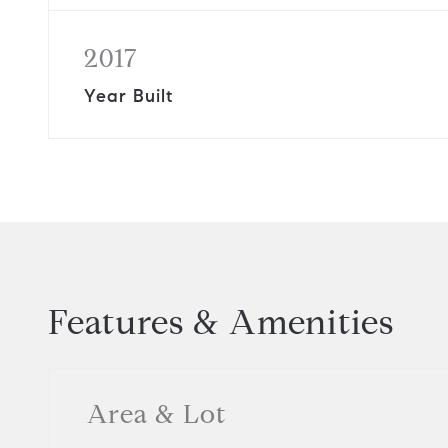
2017
Year Built
Features & Amenities
Area & Lot