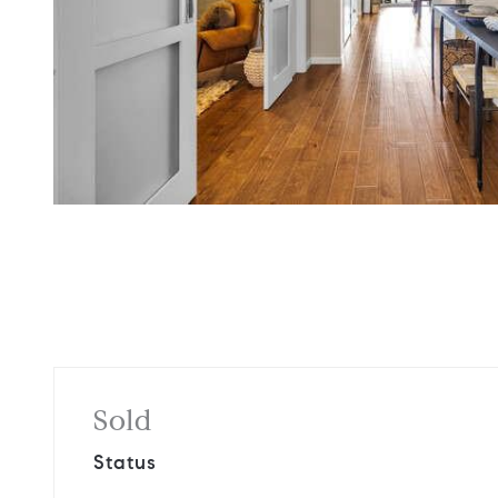
Sold
Status