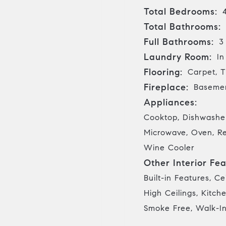
Total Bedrooms:
Total Bathrooms:
Full Bathrooms:
3
Laundry Room:
In
Flooring:
Carpet, T
Fireplace:
Basemen
Appliances:
Cooktop, Dishwasher
Microwave, Oven, Re
Wine Cooler
Other Interior Fea
Built-in Features, Ce
High Ceilings, Kitch
Smoke Free, Walk-In