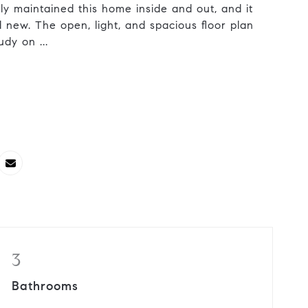
ly maintained this home inside and out, and it
and new. The open, light, and spacious floor plan
dy on ...
3
Bathrooms