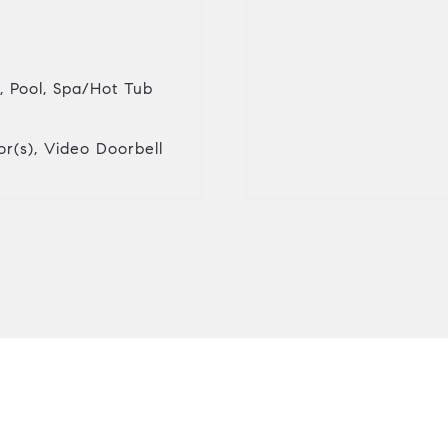
, Pool, Spa/Hot Tub
r(s), Video Doorbell