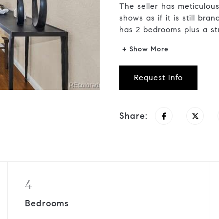
The seller has meticulous
shows as if it is still br
has 2 bedrooms plus a stu
+ Show More
Request Info
Share:
4
Bedrooms