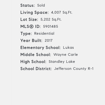
Status:
Sold
Living Space:
4,007 Sq.Ft.
Lot Size:
5,202 Sq.Ft.
MLS® ID:
5901485
Type:
Residential
Year Built:
2017
Elementary School:
Lukas
Middle School:
Wayne Carle
High School:
Standley Lake
School District:
Jefferson County R-1