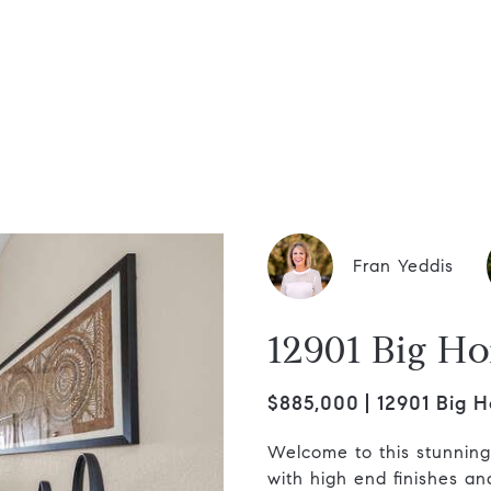
dis Group
Fran Yeddis
12901 Big Ho
$885,000
12901 Big H
Welcome to this stunnin
with high end finishes a