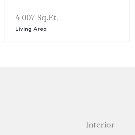
4,007 Sq.Ft.
Living Area
Interior