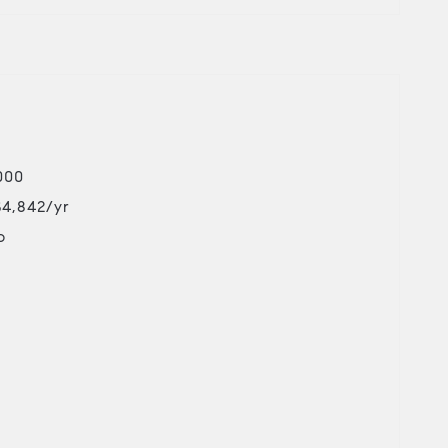
000
$4,842/yr
o