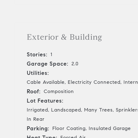
Exterior & Building
Stories:
1
Garage Space:
2.0
Utilities:
Cable Available, Electricity Connected, Inte
Roof:
Composition
Lot Features:
Irrigated, Landscaped, Many Trees, Sprinklers
In Rear
Parking:
Floor Coating, Insulated Garage
Heat Type:
Forced Air