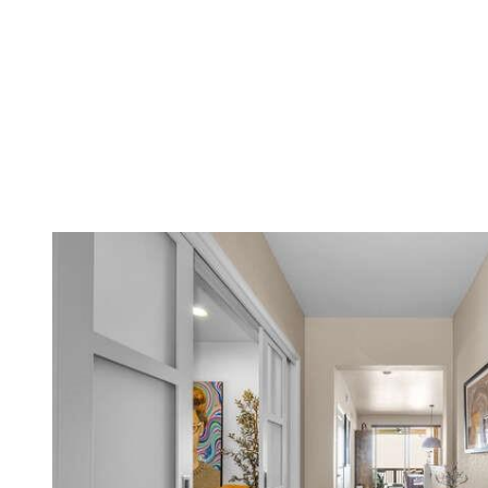
Menu
Featured Properties
Meet The Yed