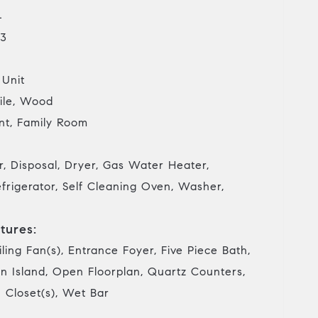
4
3
 Unit
ile, Wood
t, Family Room
, Disposal, Dryer, Gas Water Heater,
frigerator, Self Cleaning Oven, Washer,
tures:
iling Fan(s), Entrance Foyer, Five Piece Bath,
en Island, Open Floorplan, Quartz Counters,
 Closet(s), Wet Bar