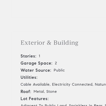
Exterior & Building
Stories:
1
Garage Space:
2
Water Source:
Public
Utilities:
Cable Available, Electricity Connected, Nat
Roof:
Metal, Stone
Lot Features:
Adjacent To Public Land, Sprinklers In Rear, S