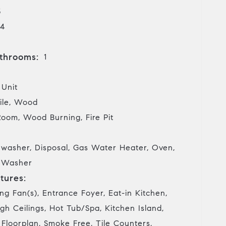
5
4
throoms:
1
 Unit
ile, Wood
Room, Wood Burning, Fire Pit
hwasher, Disposal, Gas Water Heater, Oven,
, Washer
tures:
ing Fan(s), Entrance Foyer, Eat-in Kitchen,
gh Ceilings, Hot Tub/Spa, Kitchen Island,
 Floorplan, Smoke Free, Tile Counters,