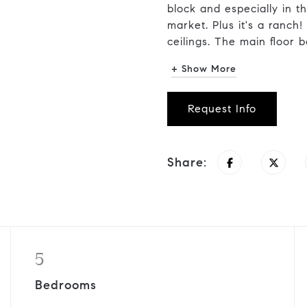
block and especially in t
market. Plus it's a ranch!
ceilings. The main floor bo
+ Show More
Request Info
Share:
5
Bedrooms