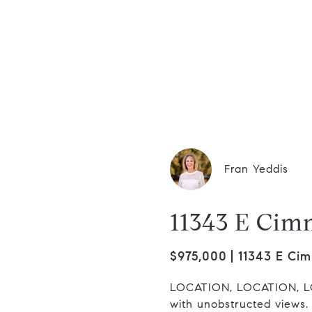
dis Group
Fran Yeddis
11343 E Cim
$975,000
11343 E Cim
LOCATION, LOCATION, LO
with unobstructed views.