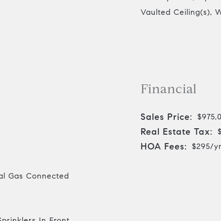
Vaulted Ceiling(s), 
Financial
Sales Price:
$975,
Real Estate Tax:
HOA Fees:
$295/y
ural Gas Connected
prinklers In Front,