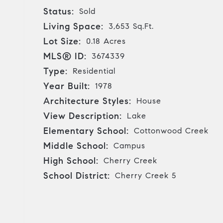
Status:
Sold
Living Space:
3,653 Sq.Ft.
Lot Size:
0.18 Acres
MLS® ID:
3674339
Type:
Residential
Year Built:
1978
Architecture Styles:
House
View Description:
Lake
Elementary School:
Cottonwood Creek
Middle School:
Campus
High School:
Cherry Creek
School District:
Cherry Creek 5