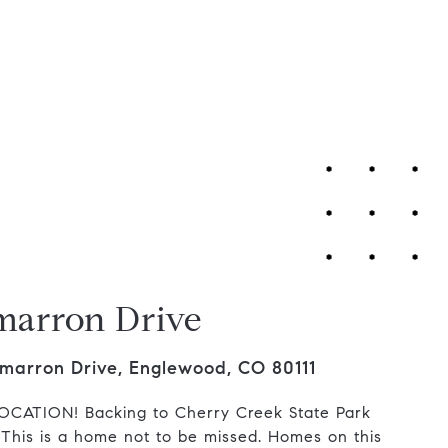
Contact Us
marron Drive
marron Drive, Englewood, CO 80111
CATION! Backing to Cherry Creek State Park
 This is a home not to be missed. Homes on this