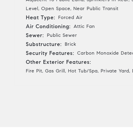
Level, Open Space, Near Public Transit
Heat Type:
Forced Air
Air Conditioning:
Attic Fan
Sewer:
Public Sewer
Substructure:
Brick
Security Features:
Carbon Monoxide Detec
Other Exterior Features:
Fire Pit, Gas Grill, Hot Tub/Spa, Private Yard,