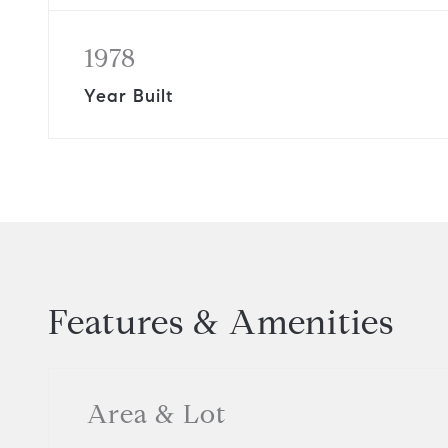
1978
Year Built
Features & Amenities
Area & Lot