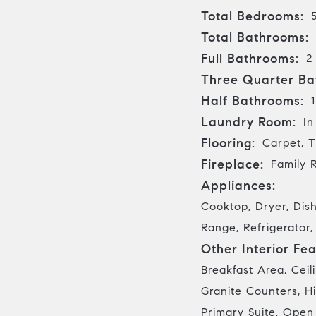
Total Bedrooms:
Total Bathrooms:
Full Bathrooms:
2
Three Quarter Ba
Half Bathrooms:
1
Laundry Room:
In
Flooring:
Carpet, T
Fireplace:
Family 
Appliances:
Cooktop, Dryer, Dis
Range, Refrigerator
Other Interior Fea
Breakfast Area, Ceil
Granite Counters, Hi
Primary Suite, Open