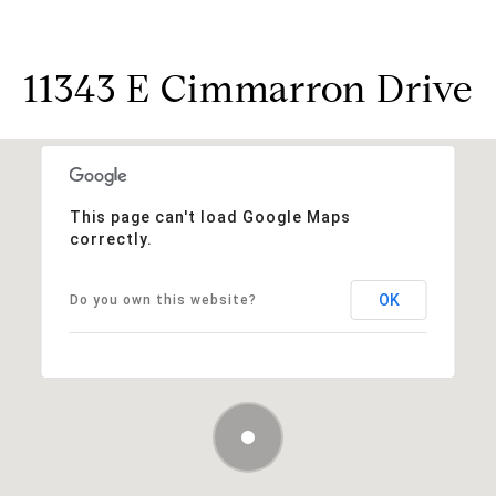
11343 E Cimmarron Drive
This page can't load Google Maps
correctly.
OK
Do you own this website?