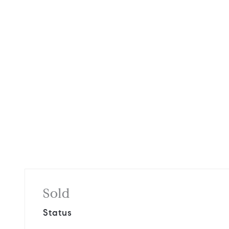
Sold
Status