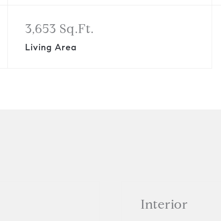
3,653 Sq.Ft.
Living Area
Interior