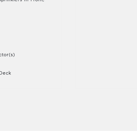
tor(s)
 Deck