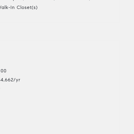
Walk-In Closet(s)
000
$4,662/yr
r