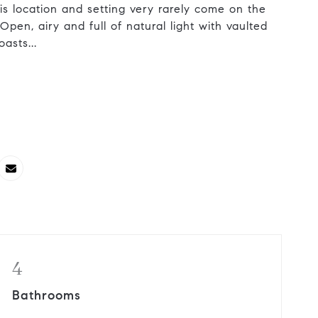
his location and setting very rarely come on the
 Open, airy and full of natural light with vaulted
asts...
4
Bathrooms