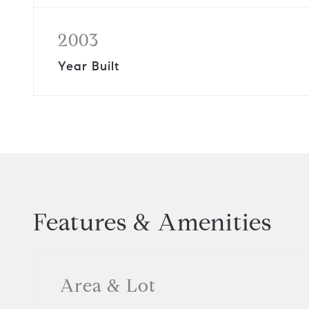
2003
Year Built
Features & Amenities
Area & Lot