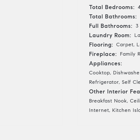
Total Bedrooms:
Total Bathrooms:
Full Bathrooms:
3
Laundry Room:
La
Flooring:
Carpet, L
Fireplace:
Family 
Appliances:
Cooktop, Dishwasher
Refrigerator, Self 
Other Interior Fea
Breakfast Nook, Ceil
Internet, Kitchen Is