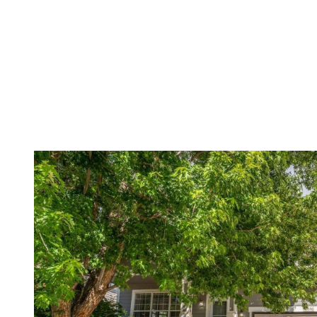
Menu
Featured Properties
Meet The Yed