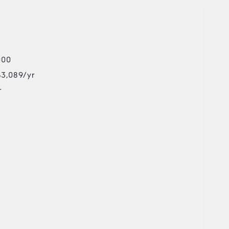
000
$3,089/yr
r