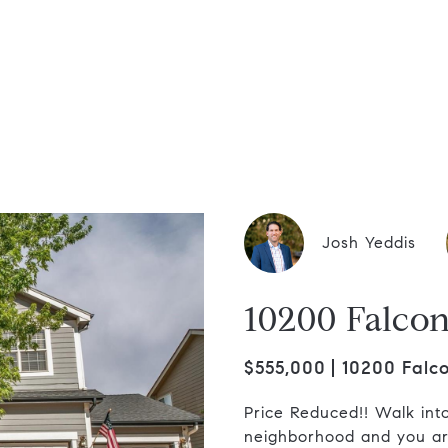
dis Group
Josh Yeddis
10200 Falcon
$555,000
10200 Falco
Price Reduced!! Walk into 
neighborhood and you are