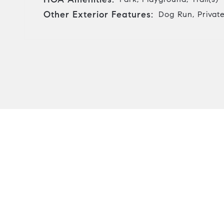
Other Exterior Features:
Dog Run, Private