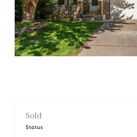
Sold
Status