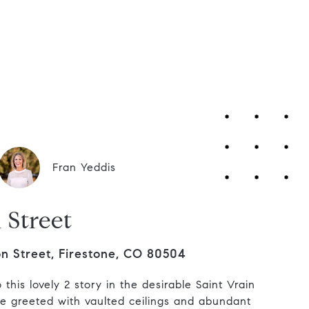
Contact Us
Fran Yeddis
 Street
n Street, Firestone, CO 80504
this lovely 2 story in the desirable Saint Vrain
 greeted with vaulted ceilings and abundant