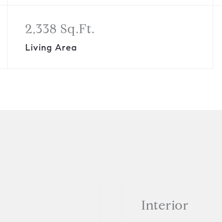
2,338 Sq.Ft.
Living Area
Interior