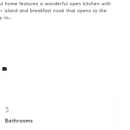
iful home features a wonderful open kitchen with
er island and breakfast nook that opens to the
 ro...
3
Bathrooms