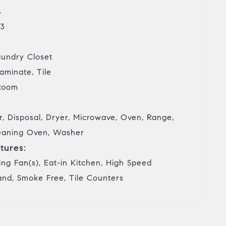
4
3
undry Closet
aminate, Tile
Room
, Disposal, Dryer, Microwave, Oven, Range,
Cleaning Oven, Washer
tures:
ing Fan(s), Eat-in Kitchen, High Speed
land, Smoke Free, Tile Counters