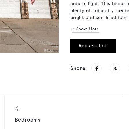
natural light. This beaut
plenty of cabinetry, cent
bright and sun filled family
+ Show More
Request Info
Share:
4
Bedrooms