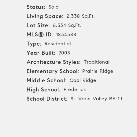
Status:
Sold
Living Space:
2,338 Sq.Ft.
Lot Size:
6,534 Sq.Ft.
MLS® ID:
1834388
Type:
Residential
Year Built:
2003
Architecture Styles:
Traditional
Elementary School:
Prairie Ridge
Middle School:
Coal Ridge
High School:
Frederick
School District:
St. Vrain Valley RE-1J