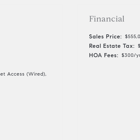
Financial
Sales Price:
$555,
Real Estate Tax:
HOA Fees:
$300/y
net Access (Wired),