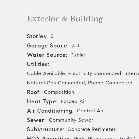
Exterior & Building
Stories:
2
Garage Space:
3.0
Water Source:
Public
Utilities:
Cable Available, Electricity Connected, Inter
Natural Gas Connected, Phone Connected
Roof:
Composition
Heat Type:
Forced Air
Air Conditioning:
Central Air
Sewer:
Community Sewer
Substructure:
Concrete Perimeter
HOA Amenities:
Park, Playground, Trail(s)