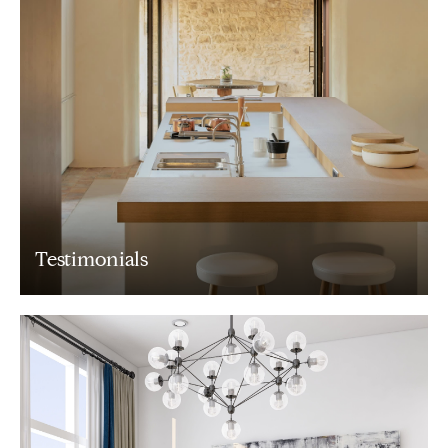
Testimonials