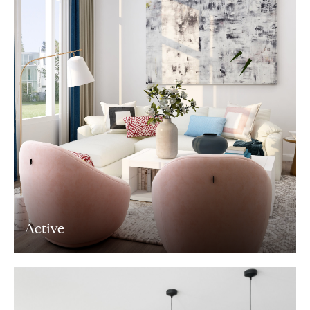
Active