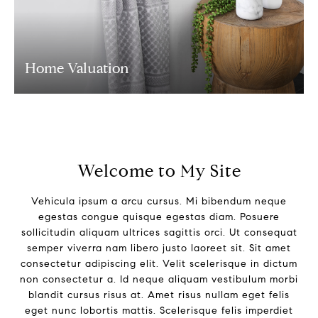
Home Valuation
Welcome to My Site
Vehicula ipsum a arcu cursus. Mi bibendum neque
egestas congue quisque egestas diam. Posuere
sollicitudin aliquam ultrices sagittis orci. Ut consequat
semper viverra nam libero justo laoreet sit. Sit amet
consectetur adipiscing elit. Velit scelerisque in dictum
non consectetur a. Id neque aliquam vestibulum morbi
blandit cursus risus at. Amet risus nullam eget felis
eget nunc lobortis mattis. Scelerisque felis imperdiet