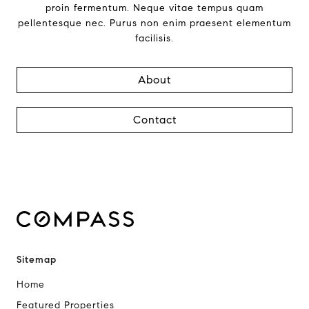
proin fermentum. Neque vitae tempus quam
pellentesque nec. Purus non enim praesent elementum
facilisis.
About
Contact
Sitemap
Home
Featured Properties