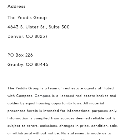
Address
The Yeddis Group
4643 S. Ulster St., Suite 500
Compass
Denver, CO 80237
4643 S. Ulster St., Suite 500
Denver, CO 80237
PO Box 226
PO Box 226
Granby, CO 80446
Granby, CO 80446
The Yeddis Group is a team of real estate agents affiliated
with Compass.
Compass
is a licensed real estate broker and
abides by equal housing opportunity laws. All material
The Yeddis Group
presented herein is intended for informational purposes only.
Josh:
(303) 956-2455
Information is compiled from sources deemed reliable but is
Fran:
(303) 619-3600
subject to errors, omissions, changes in price, condition, sale,
Whitney:
(303) 728-4563
or withdrawal without notice. No statement is made as to