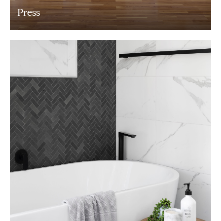
Press