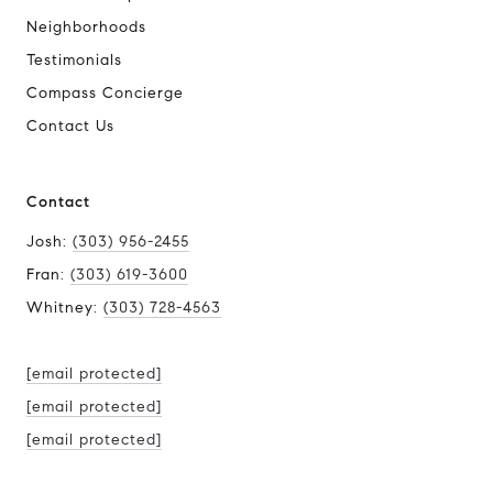
Neighborhoods
Testimonials
Compass Concierge
Contact Us
Contact
Josh:
(303) 956-2455
Fran:
(303) 619-3600
Whitney:
(303) 728-4563
[email protected]
[email protected]
[email protected]