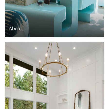
About