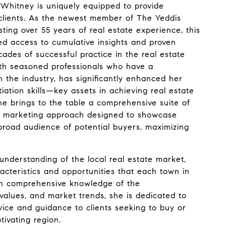
Whitney is uniquely equipped to provide
 clients. As the newest member of The Yeddis
ting over 55 years of real estate experience, this
led access to cumulative insights and proven
ades of successful practice in the real estate
with seasoned professionals who have a
n the industry, has significantly enhanced her
ation skills—key assets in achieving real estate
 she brings to the table a comprehensive suite of
ic marketing approach designed to showcase
 broad audience of potential buyers, maximizing
nderstanding of the local real estate market,
acteristics and opportunities that each town in
th comprehensive knowledge of the
values, and market trends, she is dedicated to
vice and guidance to clients seeking to buy or
ptivating region.