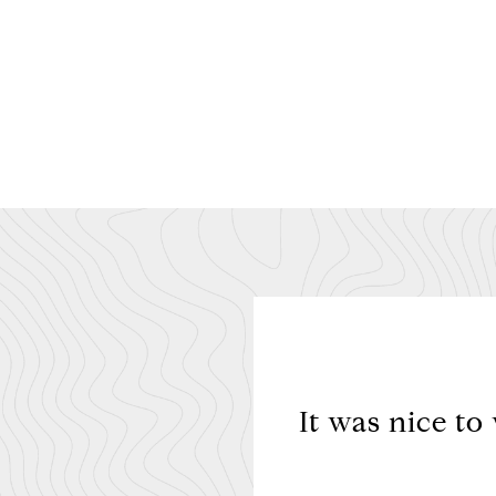
 buyer and was always
It was nice to
tuation to me.