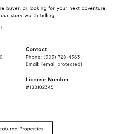
me buyer, or looking for your next adventure,
ur story worth telling.
!
Contact
00
Phone:
(303) 728-4563
Email:
[email protected]
License Number
#100102345
eatured Properties