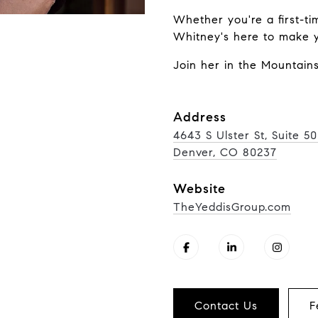
Whether you're a first-ti
Whitney's here to make yo
Join her in the Mountains
Address
4643 S Ulster St, Suite 5
Denver, CO 80237
Website
TheYeddisGroup.com
Contact Us
F