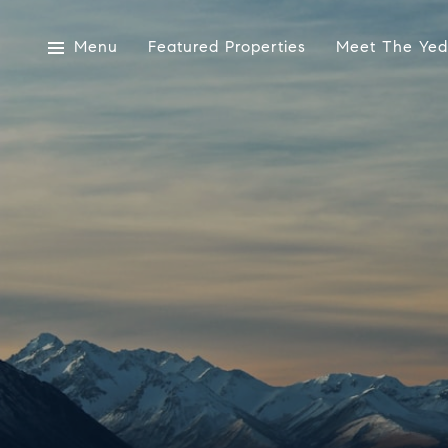
Menu
Featured Properties
Meet The Yed