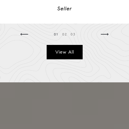
Seller
⟵
⟶
01
02
03
View All