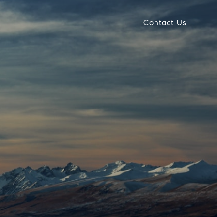
Contact Us