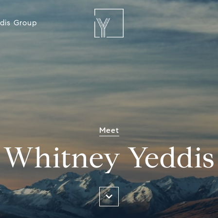
dis Group
Meet
Whitney Yeddis