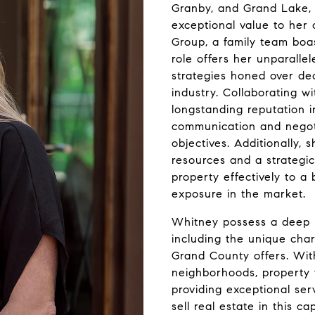
Granby, and Grand Lake, 
exceptional value to her
Group, a family team boas
role offers her unparalle
strategies honed over dec
industry. Collaborating 
longstanding reputation i
communication and negoti
objectives. Additionally,
resources and a strateg
property effectively to a
exposure in the market.
Whitney possess a deep u
including the unique char
Grand County offers. Wi
neighborhoods, property 
providing exceptional ser
sell real estate in this ca