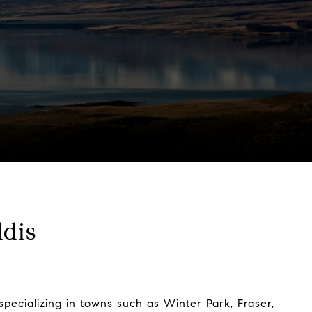
dis
pecializing in towns such as Winter Park, Fraser,