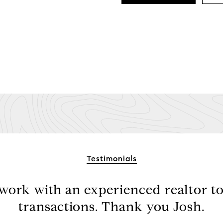
Testimonials
 work with an experienced realtor t
transactions. Thank you Josh.