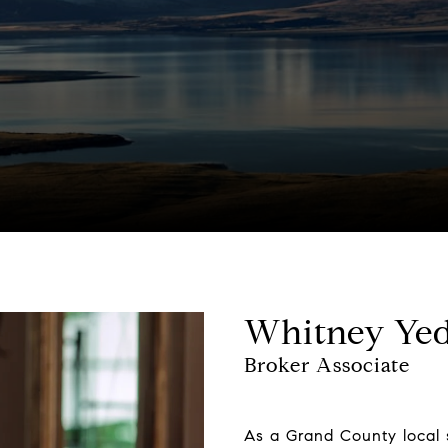
Whitney Yed
Broker Associate
As a Grand County local s