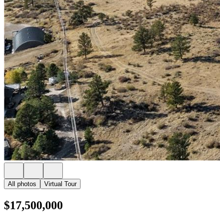
All photos
Virtual Tour
$17,500,000