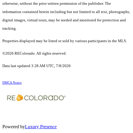
otherwise, without the prior written permission of the publisher. The
information contained herein including but not limited to all text, photographs,
digital images, virtual tours, may be seeded and monitored for protection and
tracking.
Properties displayed may be listed or sold by various participants in the MLS.
©2026 REColorado. All rights reserved.
Data last updated 3:28 AM UTC, 7/8/2026
DMCA Notice
Powered by
Luxury Presence