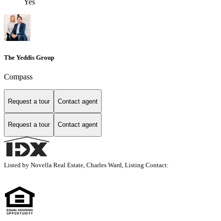
Yes
The Yeddis Group
Compass
Request a tour
Contact agent
Request a tour
Contact agent
Listed by Novella Real Estate, Charles Ward, Listing Contact: