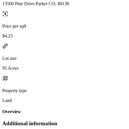
13500 Pine Drive Parker CO, 80138
Price per sqft
$4.23
Lot size
95 Acres
Property type
Land
Overview
Additional information