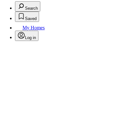
Search
Saved
My Homes
Log in