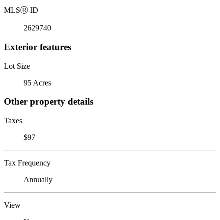
MLS
Ⓡ
ID
2629740
Exterior features
Lot Size
95 Acres
Other property details
Taxes
$97
Tax Frequency
Annually
View