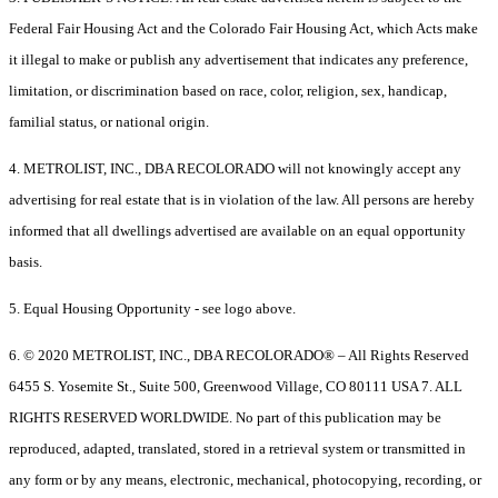
Federal Fair Housing Act and the Colorado Fair Housing Act, which Acts make
it illegal to make or publish any advertisement that indicates any preference,
limitation, or discrimination based on race, color, religion, sex, handicap,
familial status, or national origin.
4. METROLIST, INC., DBA RECOLORADO will not knowingly accept any
advertising for real estate that is in violation of the law. All persons are hereby
informed that all dwellings advertised are available on an equal opportunity
basis.
5. Equal Housing Opportunity - see logo above.
6. © 2020 METROLIST, INC., DBA RECOLORADO® – All Rights Reserved
6455 S. Yosemite St., Suite 500, Greenwood Village, CO 80111 USA 7. ALL
RIGHTS RESERVED WORLDWIDE. No part of this publication may be
reproduced, adapted, translated, stored in a retrieval system or transmitted in
any form or by any means, electronic, mechanical, photocopying, recording, or