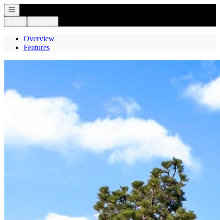
Open navigation
Login
Register
Overview
Features