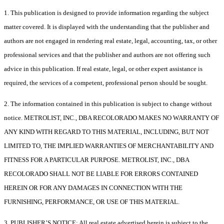
1. This publication is designed to provide information regarding the subject
matter covered. It is displayed with the understanding that the publisher and
authors are not engaged in rendering real estate, legal, accounting, tax, or other
professional services and that the publisher and authors are not offering such
advice in this publication. If real estate, legal, or other expert assistance is
required, the services of a competent, professional person should be sought.
2. The information contained in this publication is subject to change without
notice. METROLIST, INC., DBA RECOLORADO MAKES NO WARRANTY OF
ANY KIND WITH REGARD TO THIS MATERIAL, INCLUDING, BUT NOT
LIMITED TO, THE IMPLIED WARRANTIES OF MERCHANTABILITY AND
FITNESS FOR A PARTICULAR PURPOSE. METROLIST, INC., DBA
RECOLORADO SHALL NOT BE LIABLE FOR ERRORS CONTAINED
HEREIN OR FOR ANY DAMAGES IN CONNECTION WITH THE
FURNISHING, PERFORMANCE, OR USE OF THIS MATERIAL.
3. PUBLISHER’S NOTICE: All real estate advertised herein is subject to the