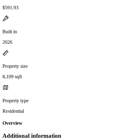
$591.93
Built in
2026
Property size
8,109 sqft
Property type
Residential
Overview
Additional information