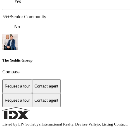
Yes
55+/Senior Community
No
The Yeddis Group
Compass
Request a tour
Contact agent
Request a tour
Contact agent
Listed by LIV Sotheby's International Realty, Deviree Vallejo, Listing Contact: