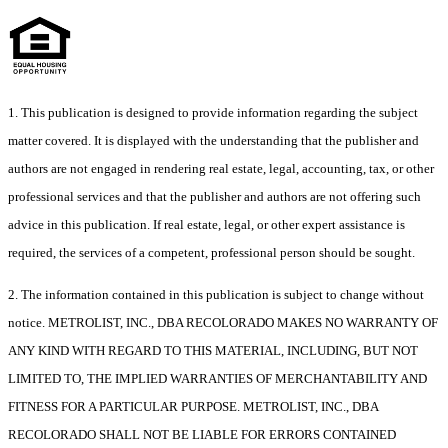
1. This publication is designed to provide information regarding the subject
matter covered. It is displayed with the understanding that the publisher and
authors are not engaged in rendering real estate, legal, accounting, tax, or other
professional services and that the publisher and authors are not offering such
advice in this publication. If real estate, legal, or other expert assistance is
required, the services of a competent, professional person should be sought.
2. The information contained in this publication is subject to change without
notice. METROLIST, INC., DBA RECOLORADO MAKES NO WARRANTY OF
ANY KIND WITH REGARD TO THIS MATERIAL, INCLUDING, BUT NOT
LIMITED TO, THE IMPLIED WARRANTIES OF MERCHANTABILITY AND
FITNESS FOR A PARTICULAR PURPOSE. METROLIST, INC., DBA
RECOLORADO SHALL NOT BE LIABLE FOR ERRORS CONTAINED