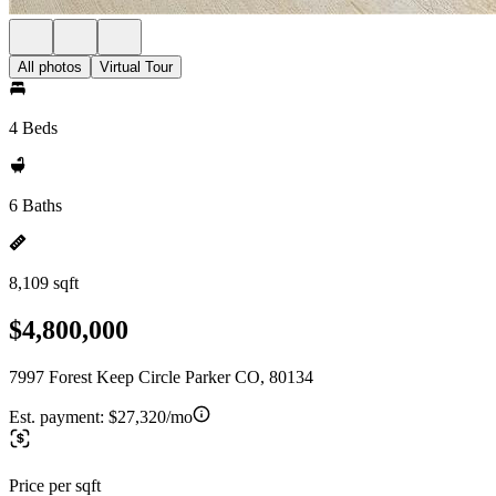
All photos
Virtual Tour
4 Beds
6 Baths
8,109 sqft
$4,800,000
7997 Forest Keep Circle Parker CO, 80134
Est. payment:
$27,320/mo
Price per sqft