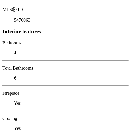
MLS
Ⓡ
ID
5476063
Interior features
Bedrooms
4
Total Bathrooms
6
Fireplace
Yes
Cooling
Yes