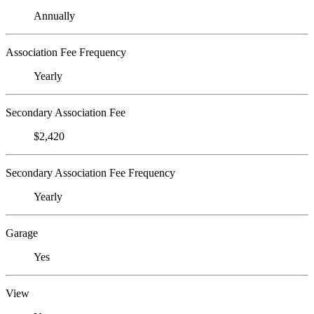
Annually
Association Fee Frequency
Yearly
Secondary Association Fee
$2,420
Secondary Association Fee Frequency
Yearly
Garage
Yes
View