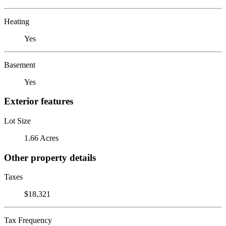
Heating
Yes
Basement
Yes
Exterior features
Lot Size
1.66 Acres
Other property details
Taxes
$18,321
Tax Frequency