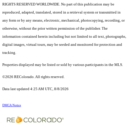
RIGHTS RESERVED WORLDWIDE. No part of this publication may be
reproduced, adapted, translated, stored in a retrieval system or transmitted in
any form or by any means, electronic, mechanical, photocopying, recording, or
otherwise, without the prior written permission of the publisher. The
information contained herein including but not limited to all text, photographs,
digital images, virtual tours, may be seeded and monitored for protection and
tracking.
Properties displayed may be listed or sold by various participants in the MLS.
©2026 REColorado. All rights reserved.
Data last updated 4:25 AM UTC, 8/8/2026
DMCA Notice