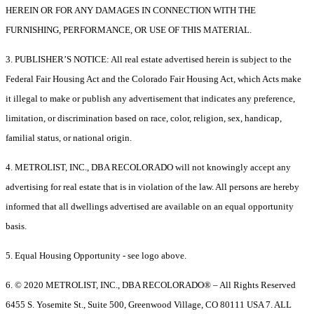
HEREIN OR FOR ANY DAMAGES IN CONNECTION WITH THE
FURNISHING, PERFORMANCE, OR USE OF THIS MATERIAL.
3. PUBLISHER’S NOTICE: All real estate advertised herein is subject to the
Federal Fair Housing Act and the Colorado Fair Housing Act, which Acts make
it illegal to make or publish any advertisement that indicates any preference,
limitation, or discrimination based on race, color, religion, sex, handicap,
familial status, or national origin.
4. METROLIST, INC., DBA RECOLORADO will not knowingly accept any
advertising for real estate that is in violation of the law. All persons are hereby
informed that all dwellings advertised are available on an equal opportunity
basis.
5. Equal Housing Opportunity - see logo above.
6. © 2020 METROLIST, INC., DBA RECOLORADO® – All Rights Reserved
6455 S. Yosemite St., Suite 500, Greenwood Village, CO 80111 USA 7. ALL