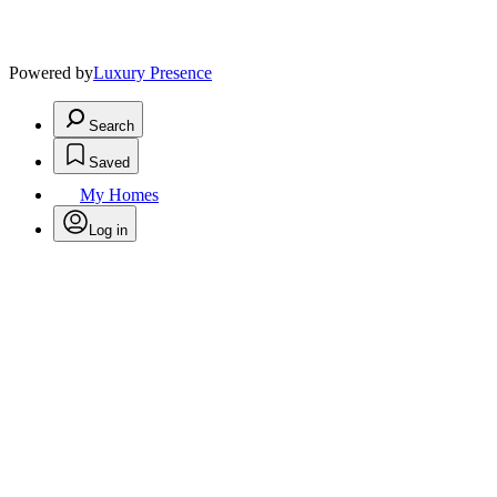
Powered by
Luxury Presence
Search
Saved
My Homes
Log in