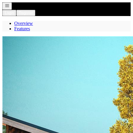
Open navigation
Login
Register
Overview
Features