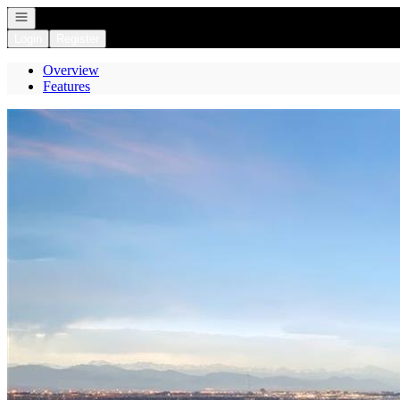
Open navigation
Login
Register
Overview
Features